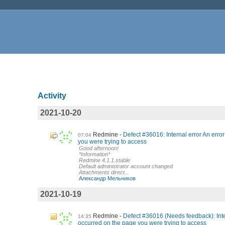
Activity
2021-10-20
Redmine
Defect #36016: Internal error An erro
07:04
you were trying to access
Good afternoon!
*Information*
Redmine 4.1.1.stable
Default administrator account changed
Attachments direct...
Александр Мельников
2021-10-19
Redmine
Defect #36016 (Needs feedback): Inter
14:35
occurred on the page you were trying to access