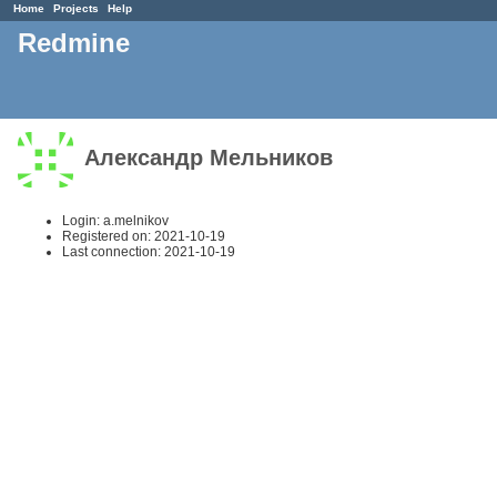
Home
Projects
Help
Redmine
Александр Мельников
Login: a.melnikov
Registered on: 2021-10-19
Last connection: 2021-10-19