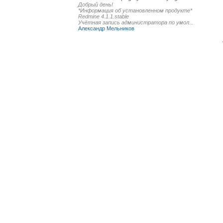
Добрый день!
*Информация об установленном продукте*
Redmine 4.1.1.stable
Учётная запись администратора по умол...
Александр Мельников