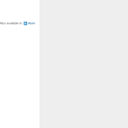
Also available in:
Atom