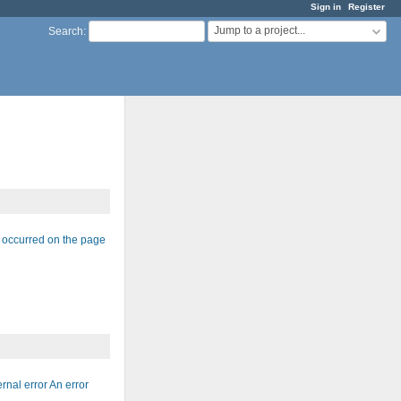
Sign in
Register
Jump to a project...
Search
:
r occurred on the page
nal error An error