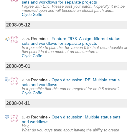
sets and workflows for separate projects
I agree with Eric. Please post your patch. Hopefully it will be
improved upon and will become an official patch and...
Clyde Goffe
2008-05-12
Redmine
Feature #973: Assign different status
22:26
sets and workflows for separate projects
Is it possible to plan this for version 0.8? Is it even feasible at
this point? Is it too much of an architecture c...
Clyde Goffe
2008-05-01
Redmine
Open discussion: RE: Multiple status
20:50
sets and workflows
Is it possible that this can be targeted for an 0.8 release?
Clyde Goffe
2008-04-11
Redmine
Open discussion: Multiple status sets
18:43
and workflows
Hey,
What do you guys think about having the ability to create