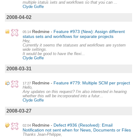
multiple status sets and workflows so that you can ...
Clyde Goffe
2008-04-02
Redmine
Feature #973 (New): Assign different
05:14
status sets and workflows for separate projects
Hey,
Currently it seems the statuses and workflows are system
wide settings.
It would be good to have the flexi...
Clyde Goffe
2008-03-31
Redmine
Feature #779: Multiple SCM per project
17:27
Hello,
Any updates on this request? I'm also interested in hearing
whether this will be incorporated into a futur...
Clyde Goffe
2008-03-27
Redmine
Defect #936 (Resolved): Email
02:04
Notification not sent when for News, Documents or Files
Thanks Jean-Philippe,