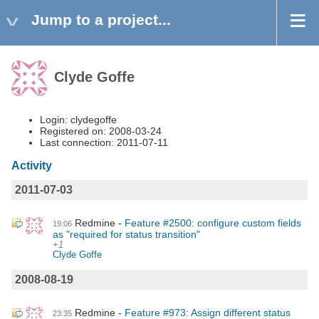
Jump to a project...
Clyde Goffe
Login: clydegoffe
Registered on: 2008-03-24
Last connection: 2011-07-11
Activity
2011-07-03
Redmine
Feature #2500: configure custom fields
19:06
as "required for status transition"
+1
Clyde Goffe
2008-08-19
Redmine
Feature #973: Assign different status
23:35