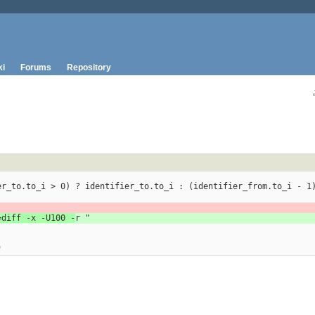
ki
Forums
Repository
entifier_to.to_i > 0) ? identifier_to.to_i : (identifier_from.to_i - 1
=diff -x -U100 -
r "
"