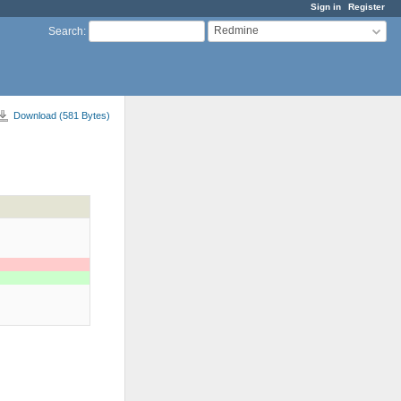
Sign in
Register
Redmine
Search
:
Download (581 Bytes)
)