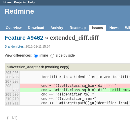
Home
Projects
Help
Redmine
Overview
Download
Activity
Roadmap
Issues
News
Wi
Feature #9462
» extended_diff.diff
Brandon Liles
, 2012-01-11 15:54
View differences:
inline
side by side
subversion_adapter.rb (working copy)
205
205
          identifier_to = (identifier_to and id
206
206
207
207
          cmd = "#{self.class.sq_bin} diff -
r "
208
          cmd = "#{self.class.sq_bin} diff -
-diff-cmd
208
          cmd << "#{identifier_to}:"
209
209
          cmd << "#{identifier_from}"
210
210
          cmd << " #{target(path)}@#{identifier_from}
211
211
(1-1/1)