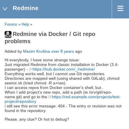
Redmine
Forums
»
Help
»
Redmine via Docker / Git repo
problems
Added by
Maxim Krušina
over 8 years
ago
Hi everybody, I have some strange issue:
Just migrated Redmine from classic installation to Docker (3.4-
passenger) -
https://hub.docker.com/_/redmine/
Everything works well, but I cannot use Git repositories.
Directories are mapped well (using shared with GitLab), chmod
seems ok (tried chmod -R a+rwx).
I can access repos from Docker container's shell, but..
When I add project's new repo, add a path (ie /srv/git/repo-
name.git) and go to the
https://red.example.com/projects/test-
project/repository
i still see this error message: 404 - The entry or revision was not
found in the repository.
Please, any clue? Or hot to debug?