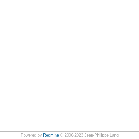
Powered by
Redmine
© 2006-2023 Jean-Philippe Lang