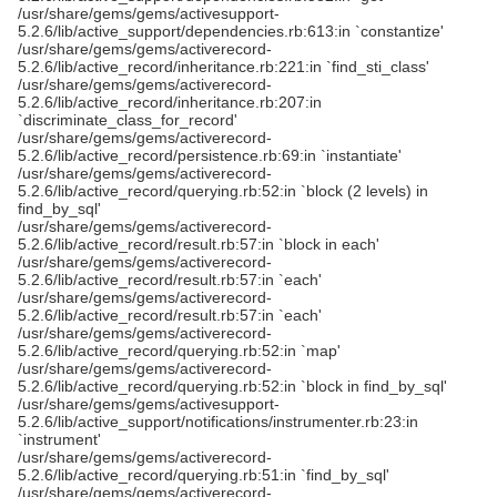
/usr/share/gems/gems/activesupport-
5.2.6/lib/active_support/dependencies.rb:613:in `constantize'
/usr/share/gems/gems/activerecord-
5.2.6/lib/active_record/inheritance.rb:221:in `find_sti_class'
/usr/share/gems/gems/activerecord-
5.2.6/lib/active_record/inheritance.rb:207:in
`discriminate_class_for_record'
/usr/share/gems/gems/activerecord-
5.2.6/lib/active_record/persistence.rb:69:in `instantiate'
/usr/share/gems/gems/activerecord-
5.2.6/lib/active_record/querying.rb:52:in `block (2 levels) in
find_by_sql'
/usr/share/gems/gems/activerecord-
5.2.6/lib/active_record/result.rb:57:in `block in each'
/usr/share/gems/gems/activerecord-
5.2.6/lib/active_record/result.rb:57:in `each'
/usr/share/gems/gems/activerecord-
5.2.6/lib/active_record/result.rb:57:in `each'
/usr/share/gems/gems/activerecord-
5.2.6/lib/active_record/querying.rb:52:in `map'
/usr/share/gems/gems/activerecord-
5.2.6/lib/active_record/querying.rb:52:in `block in find_by_sql'
/usr/share/gems/gems/activesupport-
5.2.6/lib/active_support/notifications/instrumenter.rb:23:in
`instrument'
/usr/share/gems/gems/activerecord-
5.2.6/lib/active_record/querying.rb:51:in `find_by_sql'
/usr/share/gems/gems/activerecord-