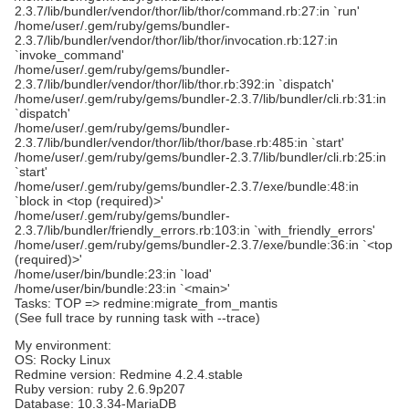
2.3.7/lib/bundler/vendor/thor/lib/thor/command.rb:27:in `run'
/home/user/.gem/ruby/gems/bundler-
2.3.7/lib/bundler/vendor/thor/lib/thor/invocation.rb:127:in
`invoke_command'
/home/user/.gem/ruby/gems/bundler-
2.3.7/lib/bundler/vendor/thor/lib/thor.rb:392:in `dispatch'
/home/user/.gem/ruby/gems/bundler-2.3.7/lib/bundler/cli.rb:31:in
`dispatch'
/home/user/.gem/ruby/gems/bundler-
2.3.7/lib/bundler/vendor/thor/lib/thor/base.rb:485:in `start'
/home/user/.gem/ruby/gems/bundler-2.3.7/lib/bundler/cli.rb:25:in
`start'
/home/user/.gem/ruby/gems/bundler-2.3.7/exe/bundle:48:in
`block in <top (required)>'
/home/user/.gem/ruby/gems/bundler-
2.3.7/lib/bundler/friendly_errors.rb:103:in `with_friendly_errors'
/home/user/.gem/ruby/gems/bundler-2.3.7/exe/bundle:36:in `<top
(required)>'
/home/user/bin/bundle:23:in `load'
/home/user/bin/bundle:23:in `<main>'
Tasks: TOP => redmine:migrate_from_mantis
(See full trace by running task with --trace)
My environment:
OS: Rocky Linux
Redmine version: Redmine 4.2.4.stable
Ruby version: ruby 2.6.9p207
Database: 10.3.34-MariaDB