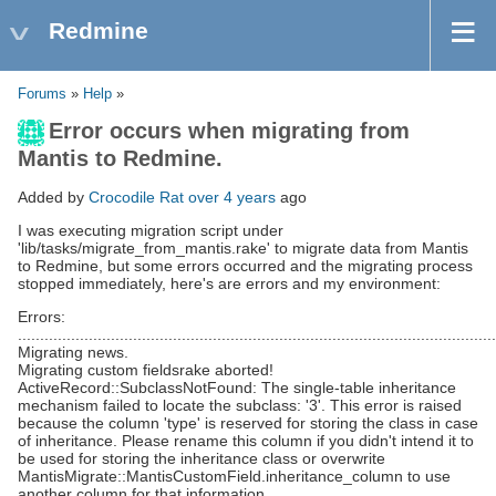
Redmine
Forums
»
Help
»
Error occurs when migrating from
Mantis to Redmine.
Added by
Crocodile Rat
over 4 years
ago
I was executing migration script under
'lib/tasks/migrate_from_mantis.rake' to migrate data from Mantis
to Redmine, but some errors occurred and the migrating process
stopped immediately, here's are errors and my environment:
Errors:
............................................................................................................
Migrating news.
Migrating custom fieldsrake aborted!
ActiveRecord::SubclassNotFound: The single-table inheritance
mechanism failed to locate the subclass: '3'. This error is raised
because the column 'type' is reserved for storing the class in case
of inheritance. Please rename this column if you didn't intend it to
be used for storing the inheritance class or overwrite
MantisMigrate::MantisCustomField.inheritance_column to use
another column for that information.