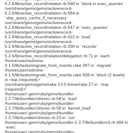
5.2.6/lib/active_record/relation.rb:560:in `block in exec_queries'
/usr/share/gems/gems/activerecord-
5.2.6/lib/active_record/relation.rb:584:in
`skip_query_cache_if_necessary'
/usr/share/gems/gems/activerecord-
5.2.6/lib/active_record/relation.rb:547:in `exec_queries'
/usr/share/gems/gems/activerecord-
5.2.6/lib/active_record/relation.rb:422:in `load'
/usr/share/gems/gems/activerecord-
5.2.6/lib/active_record/relation.rb:200:in `records'
/usr/share/gems/gems/activerecord-
5.2.6/lib/active_record/relation/delegation.rb:71:in `each'
/home/user/redmine-
4.1.5/lib/tasks/migrate_from_mantis.rake:397:in `migrate'
/home/user/redmine-
4.1.5/lib/tasks/migrate_from_mantis.rake:508:in `block (2 levels)
in <top (required)>'
/usr/share/gems/gems/rake-13.0.6/exe/rake:27:in `<top
(required)>'
/home/user/.gem/ruby/gems/bundler-
2.3.7/lib/bundler/cli/exec.rb:58:in `load'
/home/user/.gem/ruby/gems/bundler-
2.3.7/lib/bundler/cli/exec.rb:58:in `kernel_load'
/home/user/.gem/ruby/gems/bundler-
2.3.7/lib/bundler/cli/exec.rb:23:in `run'
/home/user/.gem/ruby/gems/bundler-2.3.7/lib/bundler/cli.rb:484:in
`exec'
/home/user/.gem/ruby/gems/bundler-