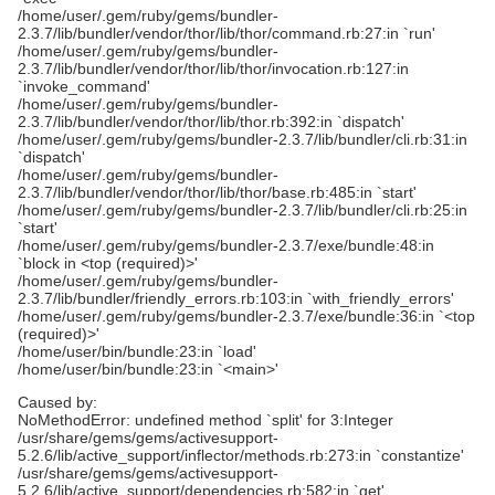
/home/user/.gem/ruby/gems/bundler-
2.3.7/lib/bundler/vendor/thor/lib/thor/command.rb:27:in `run'
/home/user/.gem/ruby/gems/bundler-
2.3.7/lib/bundler/vendor/thor/lib/thor/invocation.rb:127:in
`invoke_command'
/home/user/.gem/ruby/gems/bundler-
2.3.7/lib/bundler/vendor/thor/lib/thor.rb:392:in `dispatch'
/home/user/.gem/ruby/gems/bundler-2.3.7/lib/bundler/cli.rb:31:in
`dispatch'
/home/user/.gem/ruby/gems/bundler-
2.3.7/lib/bundler/vendor/thor/lib/thor/base.rb:485:in `start'
/home/user/.gem/ruby/gems/bundler-2.3.7/lib/bundler/cli.rb:25:in
`start'
/home/user/.gem/ruby/gems/bundler-2.3.7/exe/bundle:48:in
`block in <top (required)>'
/home/user/.gem/ruby/gems/bundler-
2.3.7/lib/bundler/friendly_errors.rb:103:in `with_friendly_errors'
/home/user/.gem/ruby/gems/bundler-2.3.7/exe/bundle:36:in `<top
(required)>'
/home/user/bin/bundle:23:in `load'
/home/user/bin/bundle:23:in `<main>'
Caused by:
NoMethodError: undefined method `split' for 3:Integer
/usr/share/gems/gems/activesupport-
5.2.6/lib/active_support/inflector/methods.rb:273:in `constantize'
/usr/share/gems/gems/activesupport-
5.2.6/lib/active_support/dependencies.rb:582:in `get'