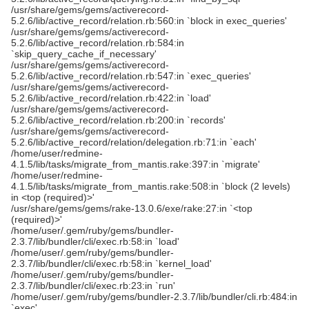
/usr/share/gems/gems/activerecord-
5.2.6/lib/active_record/relation.rb:560:in `block in exec_queries'
/usr/share/gems/gems/activerecord-
5.2.6/lib/active_record/relation.rb:584:in
`skip_query_cache_if_necessary'
/usr/share/gems/gems/activerecord-
5.2.6/lib/active_record/relation.rb:547:in `exec_queries'
/usr/share/gems/gems/activerecord-
5.2.6/lib/active_record/relation.rb:422:in `load'
/usr/share/gems/gems/activerecord-
5.2.6/lib/active_record/relation.rb:200:in `records'
/usr/share/gems/gems/activerecord-
5.2.6/lib/active_record/relation/delegation.rb:71:in `each'
/home/user/redmine-
4.1.5/lib/tasks/migrate_from_mantis.rake:397:in `migrate'
/home/user/redmine-
4.1.5/lib/tasks/migrate_from_mantis.rake:508:in `block (2 levels)
in <top (required)>'
/usr/share/gems/gems/rake-13.0.6/exe/rake:27:in `<top
(required)>'
/home/user/.gem/ruby/gems/bundler-
2.3.7/lib/bundler/cli/exec.rb:58:in `load'
/home/user/.gem/ruby/gems/bundler-
2.3.7/lib/bundler/cli/exec.rb:58:in `kernel_load'
/home/user/.gem/ruby/gems/bundler-
2.3.7/lib/bundler/cli/exec.rb:23:in `run'
/home/user/.gem/ruby/gems/bundler-2.3.7/lib/bundler/cli.rb:484:in
`exec'