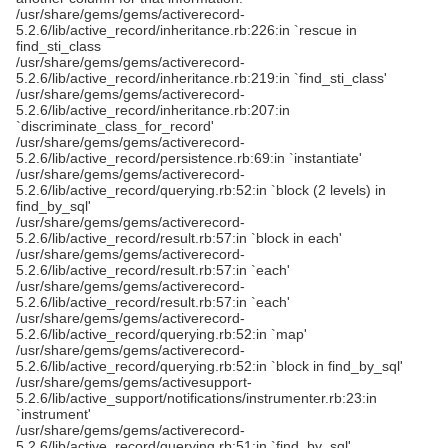
/usr/share/gems/gems/activerecord-
5.2.6/lib/active_record/inheritance.rb:226:in `rescue in
find_sti_class
/usr/share/gems/gems/activerecord-
5.2.6/lib/active_record/inheritance.rb:219:in `find_sti_class'
/usr/share/gems/gems/activerecord-
5.2.6/lib/active_record/inheritance.rb:207:in
`discriminate_class_for_record'
/usr/share/gems/gems/activerecord-
5.2.6/lib/active_record/persistence.rb:69:in `instantiate'
/usr/share/gems/gems/activerecord-
5.2.6/lib/active_record/querying.rb:52:in `block (2 levels) in
find_by_sql'
/usr/share/gems/gems/activerecord-
5.2.6/lib/active_record/result.rb:57:in `block in each'
/usr/share/gems/gems/activerecord-
5.2.6/lib/active_record/result.rb:57:in `each'
/usr/share/gems/gems/activerecord-
5.2.6/lib/active_record/result.rb:57:in `each'
/usr/share/gems/gems/activerecord-
5.2.6/lib/active_record/querying.rb:52:in `map'
/usr/share/gems/gems/activerecord-
5.2.6/lib/active_record/querying.rb:52:in `block in find_by_sql'
/usr/share/gems/gems/activesupport-
5.2.6/lib/active_support/notifications/instrumenter.rb:23:in
`instrument'
/usr/share/gems/gems/activerecord-
5.2.6/lib/active_record/querying.rb:51:in `find_by_sql'