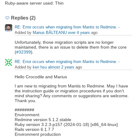
Ruby-aware server used: Thin
Replies (2)
RE: Error occurs when migrating from Mantis to Redmine.
-
Added by
Marius BĂLTEANU
over 4 years
ago
Unfortunately, those migration scripts are no longer
maintained, there is an issue to delete them from the core
(
#32399
).
RE: Error occurs when migrating from Mantis to Redmine.
-
Added by
ken hsu
almost 2 years
ago
Hello Crocodile and Marius
I am new to migrating from Mantis to Redmine. May I have
the instruction guide or migration procedures if you don’t
mind sharing? Any comments or suggestions are welcome.
Thank you.
########
Environment:
Redmine version 5.1.2.stable
Ruby version 3.2.3-p157 (2024-01-18) [x86_64-linux]
Rails version 6.1.7.7
Environment production