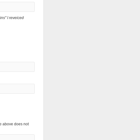
ns" I reveiced
the above does not