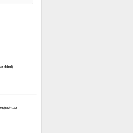
e.rhtml).
ojects list.