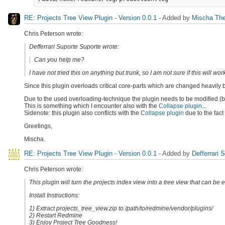
RE: Projects Tree View Plugin - Version 0.0.1
- Added by
Mischa The
Chris Peterson wrote:
Defferrari Suporte Suporte wrote:
Can you help me?
I have not tried this on anything but trunk, so I am not sure if this will wor
Since this plugin overloads critical core-parts which are changed heavily 
Due to the used overloading-technique the plugin needs to be modified (br
This is something which I encounter also with the
Collapse plugin
...
Sidenote: this plugin also conflicts with the
Collapse plugin
due to the fact
Greetings,
Mischa.
RE: Projects Tree View Plugin - Version 0.0.1
- Added by
Defferrari 
Chris Peterson wrote:
This plugin will turn the projects index view into a tree view that can be
Install Instructions:
1) Extract projects_tree_view.zip to /path/to/redmine/vendor/plugins/
2) Restart Redmine
3) Enjoy Project Tree Goodness!