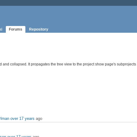
ki
Forums
Repository
d and collapsed. It propagates the tree view to the project show page's subprojects l
rlman
over 17 years
ago
rson
over 17 years
ago