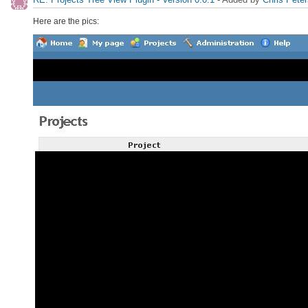
Here are the pics: