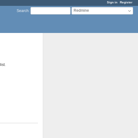
Sign in
Register
Redmine
Search
:
ist.