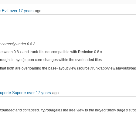
 Evil
over 17 years
ago
k correctly under 0.8.2.
between 0.8.x and trunk it is not compatible with Redmine 0.8.x.
ought in-sync) upon core-changes within the overloaded files...
 that both are overloading the base-layout view (source:/trunk/app/views/layouts/bas
Suporte Suporte
over 17 years
ago
 expanded and collapsed. It propagates the tree view to the project show page's subpr