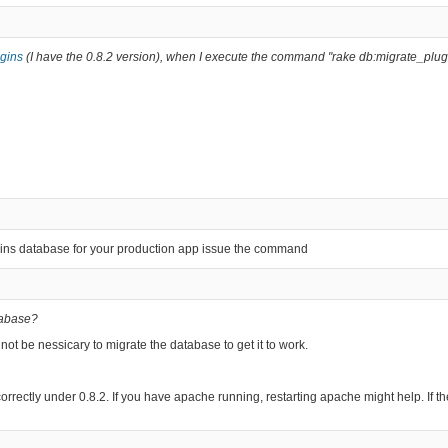
ugins
(I have the 0.8.2 version), when I execute the command "rake db:migrate_plugi
ugins database for your production app issue the command
atabase?
not be nessicary to migrate the database to get it to work.
rk correctly under 0.8.2. If you have apache running, restarting apache might help. If 