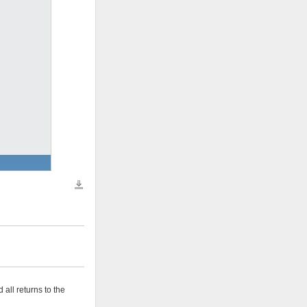
Download all files
 all returns to the