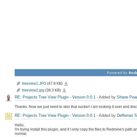
treeview1.JPG
treeview1.JPG
(47.8 KB)
treeview2.jpg
treeview2.jpg
(38.3 KB)
RE: Projects Tree View Plugin - Version 0.0.1
- Added by
Shane Pea
Thanks. Now we just need to skin that sucker! I am looking it over and discu
RE: Projects Tree View Plugin - Version 0.0.1
- Added by
Defferrari 
Hello,
I'm trying install this plugin, and if I only copy the files to Redmine's path 
normal.