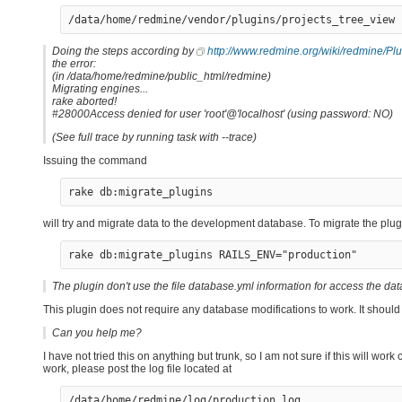
Doing the steps according by
http://www.redmine.org/wiki/redmine/Pl
the error:
(in /data/home/redmine/public_html/redmine)
Migrating engines...
rake aborted!
#28000Access denied for user 'root'@'localhost' (using password: NO)
(See full trace by running task with --trace)
Issuing the command
rake db:migrate_plugins
will try and migrate data to the development database. To migrate the pl
rake db:migrate_plugins RAILS_ENV="production"
The plugin don't use the file database.yml information for access the d
This plugin does not require any database modifications to work. It should 
Can you help me?
I have not tried this on anything but trunk, so I am not sure if this will wo
work, please post the log file located at
/data/home/redmine/log/production.log