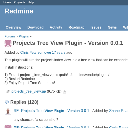
Home
Projects
Help
Redmine
Overview
Download
Activity
Roadmap
Issues
News
Wi
Forums
»
Plugins
»
Projects Tree View Plugin - Version 0.0.1
Added by
Chris Peterson
over 17 years
ago
This plugin will turn the projects index view into a tree view that can be expande
Install Instructions:
1) Extract projects_tree_view.zip to /path/to/redmine/vendor/plugins/
2) Restart Redmine
3) Enjoy Project Tree Goodness!
projects_tree_view.zip
projects_tree_view.zip
(9.75 KB)
Replies (128)
RE: Projects Tree View Plugin - Version 0.0.1
- Added by
Shane Pea
any chance of a screenshot?
RE: Projects Tree View Plugin - Version 0.0.1
- Added by
Chris Pete