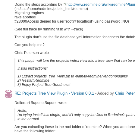
Doing the steps according by
http://www.redmine.org/wiki/redmine/Plug
(in /data/home/redmine/public_html/redmine)
Migrating engines...
rake aborted!
#28000Access denied for user 'root'@'localhost' (using password: NO)
(See full trace by running task with --trace)
The plugin don't use the file database.yml information for access the dat
Can you help me?
Chris Peterson wrote:
This plugin will turn the projects index view into a tree view that can be
Install Instructions:
1) Extract projects_tree_view.zip to /path/to/redmine/vendor/plugins/
2) Restart Redmine
3) Enjoy Project Tree Goodness!
RE: Projects Tree View Plugin - Version 0.0.1
- Added by
Chris Pete
Defferrari Suporte Suporte wrote:
Hello,
I'm trying install this plugin, and if I only copy the files to Redmine's pat
to the normal.
Are you extracting these to the root folder of redmine? When you are done
have the following folder: