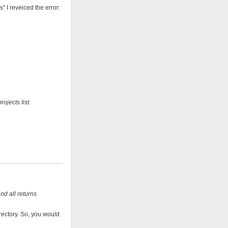
 I reveiced the error:
ojects list.
and all returns
rectory. So, you would