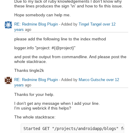
Due to my lack of ruby knowledgements I don't know why
these lines produces the sign '\n' and how to fix this issue.
Hope somebody can help me.
RE: Redmine Blog Plugin
- Added by
Tingel Tangel
over 12
years
ago
please add the following line to the index method
logger.info "project: #{@project}"
and post the output from commandline. And please post the
whole stacktrace.
Thanks tingle2k
RE: Redmine Blog Plugin
- Added by
Marco Gutsche
over 12
years
ago
Thanks for your help.
I don't get any message when I add your line.
I'm using webrick if this helps?
The whole stacktrace:
Started GET "/projects/androidapp/blogs" for 1