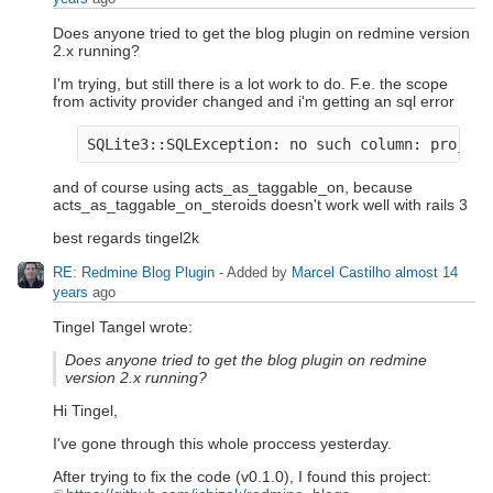
Does anyone tried to get the blog plugin on redmine version
2.x running?
I'm trying, but still there is a lot work to do. F.e. the scope
from activity provider changed and i'm getting an sql error
and of course using acts_as_taggable_on, because
acts_as_taggable_on_steroids doesn't work well with rails 3
best regards tingel2k
RE: Redmine Blog Plugin
- Added by
Marcel Castilho
almost 14
years
ago
Tingel Tangel wrote:
Does anyone tried to get the blog plugin on redmine
version 2.x running?
Hi Tingel,
I've gone through this whole proccess yesterday.
After trying to fix the code (v0.1.0), I found this project: