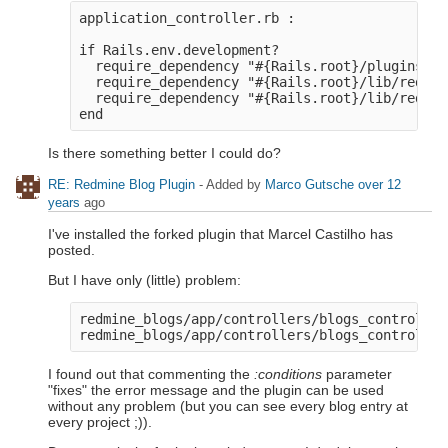
application_controller.rb : 

if Rails.env.development?

  require_dependency "#{Rails.root}/plugins/re
  require_dependency "#{Rails.root}/lib/redmin
  require_dependency "#{Rails.root}/lib/redmin
Is there something better I could do?
RE: Redmine Blog Plugin
- Added by
Marco Gutsche
over 12
years
ago
I've installed the forked plugin that Marcel Castilho has
posted.
But I have only (little) problem:
redmine_blogs/app/controllers/blogs_controller
I found out that commenting the
:conditions
parameter
"fixes" the error message and the plugin can be used
without any problem (but you can see every blog entry at
every project ;)).