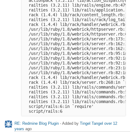
  actionpack (3.2.11) lib/action_dispatch/midd
  railties (3.2.11) lib/rails/engine.rb:479:in
  railties (3.2.11) lib/rails/application.rb:2
  rack (1.4.4) lib/rack/content_length.rb:14:i
  railties (3.2.11) lib/rails/rack/log_tailer.
  rack (1.4.4) lib/rack/handler/webrick.rb:59:
  /usr/lib/ruby/1.8/webrick/httpserver.rb:104:
  /usr/lib/ruby/1.8/webrick/httpserver.rb:65:i
  /usr/lib/ruby/1.8/webrick/server.rb:173:in `
  /usr/lib/ruby/1.8/webrick/server.rb:162:in `
  /usr/lib/ruby/1.8/webrick/server.rb:162:in `
  /usr/lib/ruby/1.8/webrick/server.rb:95:in `s
  /usr/lib/ruby/1.8/webrick/server.rb:92:in `e
  /usr/lib/ruby/1.8/webrick/server.rb:92:in `s
  /usr/lib/ruby/1.8/webrick/server.rb:23:in `s
  /usr/lib/ruby/1.8/webrick/server.rb:82:in `s
  rack (1.4.4) lib/rack/handler/webrick.rb:13:
  rack (1.4.4) lib/rack/server.rb:268:in `start
  railties (3.2.11) lib/rails/commands/server.
  railties (3.2.11) lib/rails/commands.rb:55

  railties (3.2.11) lib/rails/commands.rb:50:i
  railties (3.2.11) lib/rails/commands.rb:50

  script/rails:6:in `require'

RE: Redmine Blog Plugin
- Added by
Tingel Tangel
over 12
years
ago