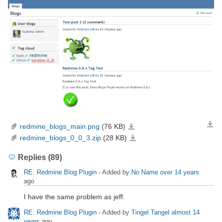
redmine_blogs_main.png
(76 KB)
Down
redmine_blogs_main.png
redmine_blogs_0_0_3.zip
(28 KB)
redmine_blogs_0_0_3.zip
Replies (89)
RE: Redmine Blog Plugin
- Added by
No Name
over 14 years
ago
I have the same problem as jeff.
RE: Redmine Blog Plugin
- Added by
Tingel Tangel
almost 14
years
ago