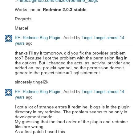
https://github.com/ichizok/redmine_blogs
Works fine on
Redmine 2.0.3.stable
.
Regards,
Marcel
RE: Redmine Blog Plugin
- Added by
Tingel Tangel
almost 14
years
ago
thanks i'll try it tomorrow, did you fix the provider problem
too? Because i got the problem with the permission flag in
the options. But i changed the acts_as_activity_privider and
added an :no_projekt symbol, so the permission doesn't
generate the project.state = 1 sql statement.
sincerely tingel2k
RE: Redmine Blog Plugin
- Added by
Tingel Tangel
almost 14
years
ago
I got a lot of strange errors if redmine_blogs is in the plugin
directory in my redmine. The problem seems to be only in
development mode.
My guessing that the load order of the plugin and redmine
files are wrong.
As a first patch I used this: