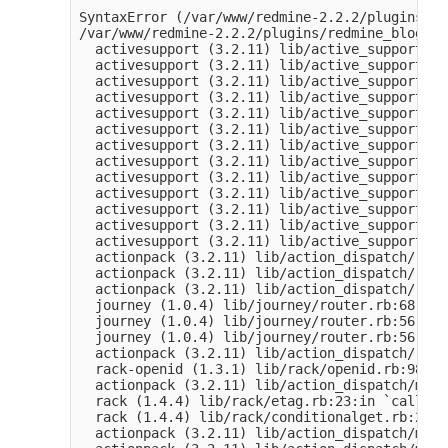
SyntaxError (/var/www/redmine-2.2.2/plugins/re
/var/www/redmine-2.2.2/plugins/redmine_blogs/a
  activesupport (3.2.11) lib/active_support/de
  activesupport (3.2.11) lib/active_support/de
  activesupport (3.2.11) lib/active_support/de
  activesupport (3.2.11) lib/active_support/de
  activesupport (3.2.11) lib/active_support/de
  activesupport (3.2.11) lib/active_support/de
  activesupport (3.2.11) lib/active_support/de
  activesupport (3.2.11) lib/active_support/de
  activesupport (3.2.11) lib/active_support/de
  activesupport (3.2.11) lib/active_support/in
  activesupport (3.2.11) lib/active_support/in
  activesupport (3.2.11) lib/active_support/in
  activesupport (3.2.11) lib/active_support/de
  actionpack (3.2.11) lib/action_dispatch/rout
  actionpack (3.2.11) lib/action_dispatch/rout
  actionpack (3.2.11) lib/action_dispatch/rout
  journey (1.0.4) lib/journey/router.rb:68:in 
  journey (1.0.4) lib/journey/router.rb:56:in 
  journey (1.0.4) lib/journey/router.rb:56:in 
  actionpack (3.2.11) lib/action_dispatch/rout
  rack-openid (1.3.1) lib/rack/openid.rb:98:in
  actionpack (3.2.11) lib/action_dispatch/midd
  rack (1.4.4) lib/rack/etag.rb:23:in `call'

  rack (1.4.4) lib/rack/conditionalget.rb:25:i
  actionpack (3.2.11) lib/action_dispatch/midd