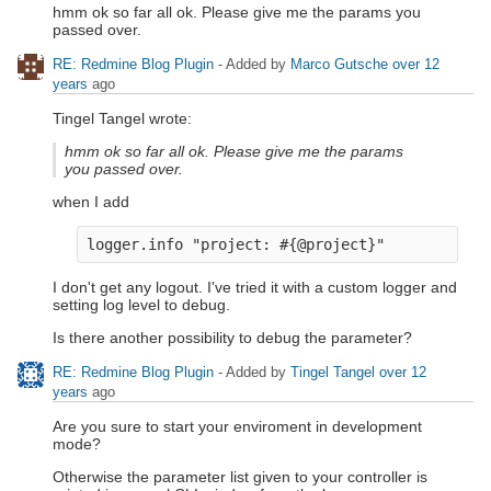
hmm ok so far all ok. Please give me the params you
passed over.
RE: Redmine Blog Plugin
- Added by
Marco Gutsche
over 12
years
ago
Tingel Tangel wrote:
hmm ok so far all ok. Please give me the params
you passed over.
when I add
I don't get any logout. I've tried it with a custom logger and
setting log level to debug.
Is there another possibility to debug the parameter?
RE: Redmine Blog Plugin
- Added by
Tingel Tangel
over 12
years
ago
Are you sure to start your enviroment in development
mode?
Otherwise the parameter list given to your controller is