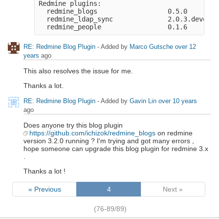
Redmine plugins:

  redmine_blogs                  0.5.0

  redmine_ldap_sync              2.0.3.devel.g
RE: Redmine Blog Plugin
- Added by
Marco Gutsche
over 12
years
ago
This also resolves the issue for me.
Thanks a lot.
RE: Redmine Blog Plugin
- Added by
Gavin Lin
over 10 years
ago
Does anyone try this blog plugin
https://github.com/ichizok/redmine_blogs
on redmine
version 3.2.0 running ? I'm trying and got many errors ,
hope someone can upgrade this blog plugin for redmine 3.x
.
Thanks a lot !
« Previous
4
Next »
(76-89/89)