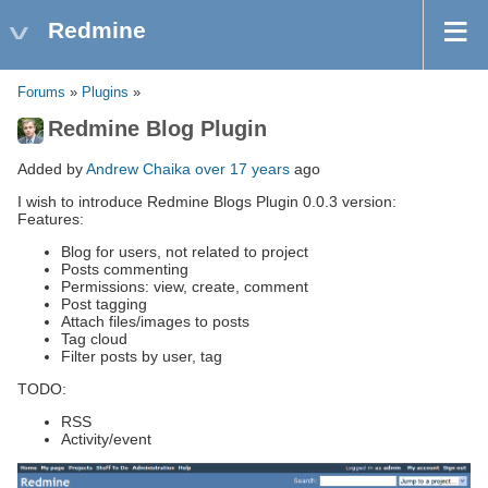
Redmine
Forums
»
Plugins
»
Redmine Blog Plugin
Added by
Andrew Chaika
over 17 years
ago
I wish to introduce Redmine Blogs Plugin 0.0.3 version:
Features:
Blog for users, not related to project
Posts commenting
Permissions: view, create, comment
Post tagging
Attach files/images to posts
Tag cloud
Filter posts by user, tag
TODO:
RSS
Activity/event