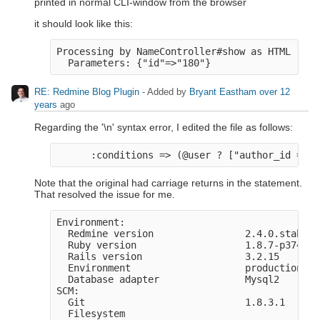
printed in normal CLI-window from the browser
it should look like this:
Processing by NameController#show as HTML

RE: Redmine Blog Plugin
- Added by
Bryant Eastham
over 12
years
ago
Regarding the '\n' syntax error, I edited the file as follows:
Note that the original had carriage returns in the statement.
That resolved the issue for me.
Environment:

  Redmine version                2.4.0.stable

  Ruby version                   1.8.7-p374 (2
  Rails version                  3.2.15

  Environment                    production

  Database adapter               Mysql2

SCM:

  Git                            1.8.3.1

  Filesystem                     
