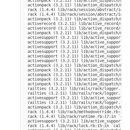
  actionpack (3.2.11) lib/action_dispatch/midd
  actionpack (3.2.11) lib/action_dispatch/midd
  rack (1.4.4) lib/rack/session/abstract/id.rb
  rack (1.4.4) lib/rack/session/abstract/id.rb
  actionpack (3.2.11) lib/action_dispatch/midd
  activerecord (3.2.11) lib/active_record/quer
  activerecord (3.2.11) lib/active_record/conn
  actionpack (3.2.11) lib/action_dispatch/midd
  activesupport (3.2.11) lib/active_support/ca
  activesupport (3.2.11) lib/active_support/ca
  activesupport (3.2.11) lib/active_support/ca
  activesupport (3.2.11) lib/active_support/ca
  activesupport (3.2.11) lib/active_support/ca
  activesupport (3.2.11) lib/active_support/ca
  actionpack (3.2.11) lib/action_dispatch/midd
  actionpack (3.2.11) lib/action_dispatch/midd
  actionpack (3.2.11) lib/action_dispatch/midd
  actionpack (3.2.11) lib/action_dispatch/midd
  actionpack (3.2.11) lib/action_dispatch/midd
  railties (3.2.11) lib/rails/rack/logger.rb:3
  railties (3.2.11) lib/rails/rack/logger.rb:1
  activesupport (3.2.11) lib/active_support/ta
  railties (3.2.11) lib/rails/rack/logger.rb:1
  actionpack (3.2.11) lib/action_dispatch/midd
  rack (1.4.4) lib/rack/methodoverride.rb:21:i
  rack (1.4.4) lib/rack/runtime.rb:17:in `call'
  activesupport (3.2.11) lib/active_support/ca
  rack (1.4.4) lib/rack/lock.rb:15:in `call'
