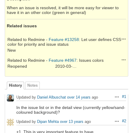
When an issue is resolved, it will be more easy for viewer to
have it in an other color (green in general)
Related issues
Action
Related to Redmine -
Feature #13258
: Let user defines CSS
color for priority and issue status
New
Action
Related to Redmine -
Feature #4967
: Issues colors
Reopened
2010-03-02
History
Notes
#1
Updated by
Daniel Albuschat
over 14 years
ago
Actions
In the issue list or in the detail view (currently yellow/sand-
coloured background)?
#2
Updated by
Dipan Mehta
over 13 years
ago
Actions
+1. This is very important feature to have.