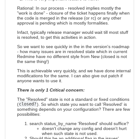
Rational: In our process - resolved implies mostly the
"work is done" - closure of the ticket happens finally when
the code is merged in the release (or rc) or any other
approval is pending which is mostly formalities.
Infact, typically release manager would wait till most stuff
is resolved, to get this activities in action.
So we want to see quickly in the in the version's roadmap
- how many issues are in resolved state which in current
Redmine have no different style from New (closed is not
the same thing!)
This is achievable very quickly, and we have done internal
modifications for the same. I can also give out patch if
anyone wants to use it.
There is only 1 Critical concern:
The "Resolved" state is not a standard or fixed conditions
(
closed?
). So which state you want to call 'Resolved' is
something depends on your configuration? There are few
possibilities:
search status_by_name 'Resolved' should suffice?
doesn't change any config and doesn't hurt
when such state is not used.
Should this be an additional flag in the issues'