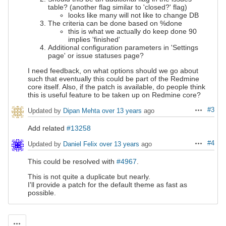
table? (another flag similar to 'closed?' flag)
looks like many will not like to change DB
The criteria can be done based on %done
this is what we actually do keep
done 90
implies 'finished'
Additional configuration parameters in 'Settings
page' or issue statuses page?
I need feedback, on what options should we go about
such that eventually this could be part of the Redmine
core itself. Also, if the patch is available, do people think
this is useful feature to be taken up on Redmine core?
#3
Updated by
Dipan Mehta
over 13 years
ago
Actions
Add related
#13258
#4
Updated by
Daniel Felix
over 13 years
ago
Actions
This could be resolved with
#4967
.
This is not quite a duplicate but nearly.
I'll provide a patch for the default theme as fast as
possible.
Actions