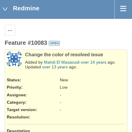
Redmine
Actions
Feature #10083
OPEN
Change the color of resolved issue
Added by
Mahdi El Masaoudi
over 14 years
ago.
Updated
over 13 years
ago.
Status:
New
Priority:
Low
Assignee:
-
Category:
-
Target version:
-
Resolution
:
Description