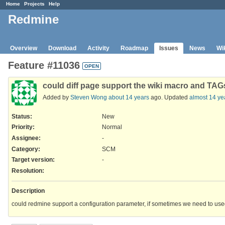
Home
Projects
Help
Redmine
Overview
Download
Activity
Roadmap
Issues
News
Wi
Feature #11036
OPEN
could diff page support the wiki macro and TA
Added by
Steven Wong
about 14 years
ago. Updated
almost 14 ye
Status:
New
Priority:
Normal
Assignee:
-
Category:
SCM
Target version:
-
Resolution
:
Description
could redmine support a configuration parameter, if sometimes we need to use