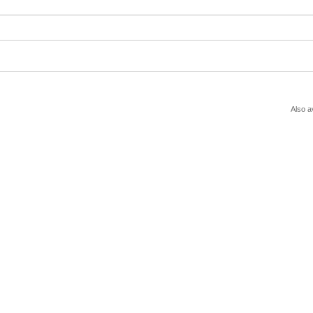
Also a