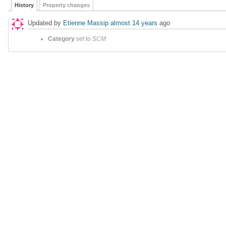
History
Property changes
Updated by
Etienne Massip
almost 14 years
ago
Category
set to
SCM