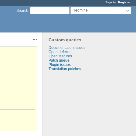
Sign in
Register
Redmine
Search
:
Custom queries
Actions
Documentation issues
Open defects
Open features
Patch queue
Plugin issues
Translation patches