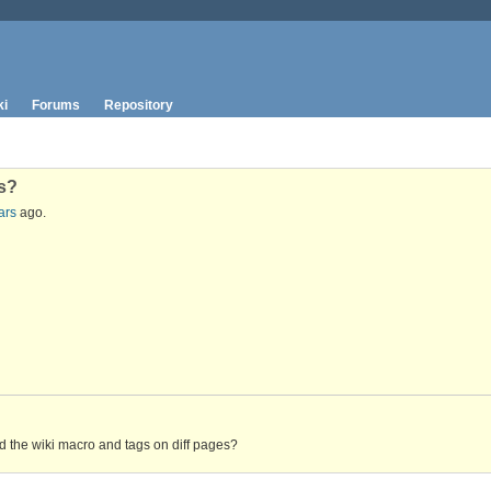
ki
Forums
Repository
Gs?
ars
ago.
d the wiki macro and tags on diff pages?