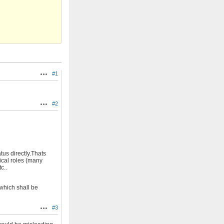
#1
Actions
#2
Actions
tus directly.Thats
ical roles (many
c..
which shall be
#3
Actions