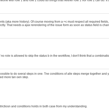
ne with role 1 and role 2 could do things that neither role 1 nor role 2 can do. It
ts (aka more history). Of course moving from a->c must respect all required fields,
directly. That needs a ajax rerendering of the issue form as soon as status field is c
no role is allowed to skip the status b in the workflow, I don't think that a combinatio
s possible to do sveral steps in one. Tne conditions of alle steps merge together and
need more tan oen step.
strictiosn and conditions holds in both case from my understanding.