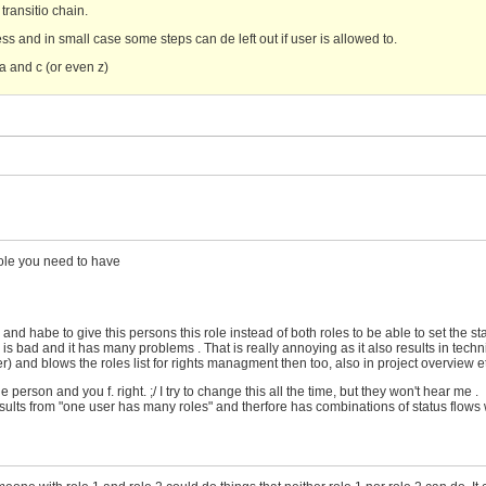
 transitio chain.
ss and in small case some steps can de left out if user is allowed to.
a and c (or even z)
role you need to have
and habe to give this persons this role instead of both roles to be able to set the sta
 bad and it has many problems . That is really annoying as it also results in techn
nd blows the roles list for rights managment then too, also in project overview et
rson and you f. right. ;/ I try to change this all the time, but they won't hear me .
lts from "one user has many roles" and therfore has combinations of status flows 