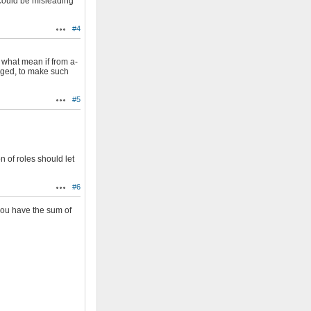
 could be misleading
#4
Actions
 what mean if from a-
hanged, to make such
#5
Actions
n of roles should let
#6
Actions
 you have the sum of