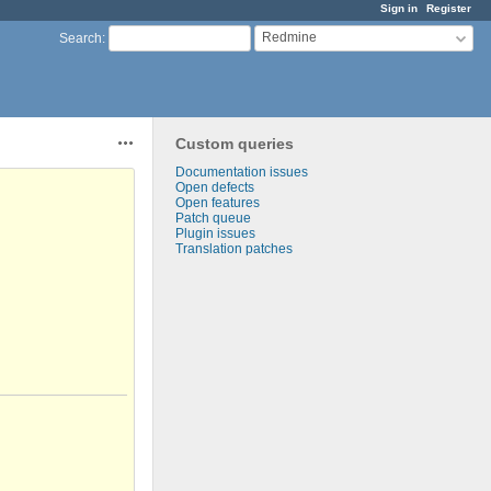
Sign in
Register
Redmine
Search
:
Custom queries
Actions
Documentation issues
Open defects
Open features
Patch queue
Plugin issues
Translation patches