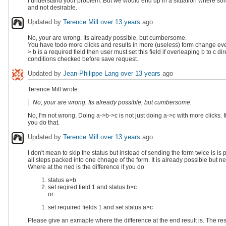
I understand your problem. But we would end up in a situation where someo
and not desirable.
Updated by
Terence Mill
over 13 years
ago
No, your are wrong. Its already possible, but cumbersome.
You have todo more clicks and results in more (useless) form change even
> b is a required field then user must set this field if overleaping b to c 
conditions checked before save request.
Updated by
Jean-Philippe Lang
over 13 years
ago
Terence Mill wrote:
No, your are wrong. Its already possible, but cumbersome.
No, I'm not wrong. Doing a->b->c is not just doing a->c with more clicks. If 
you do that.
Updated by
Terence Mill
over 13 years
ago
I don't mean to skip the status but instead of sending the form twice is i
all steps packed into one chnage of the form. It is already possible but 
Where at the ned is the difference if you do
status a>b
set reqired field 1 and status b>c
or
set required fields 1 and set status a>c
Please give an exmaple where the difference at the end result is. The re