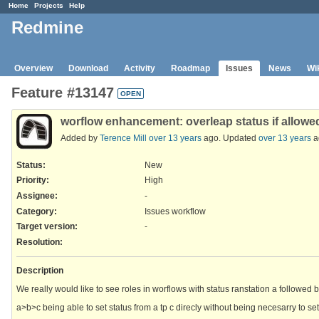
Home
Projects
Help
Redmine
Overview
Download
Activity
Roadmap
Issues
News
Wi
Feature #13147
OPEN
worflow enhancement: overleap status if allowe
Added by
Terence Mill
over 13 years
ago. Updated
over 13 years
a
Status:
New
Priority:
High
Assignee:
-
Category:
Issues workflow
Target version:
-
Resolution
:
Description
We really would like to see roles in worflows with status ranstation a followed 
a>b>c being able to set status from a tp c direcly without being necesarry to set 