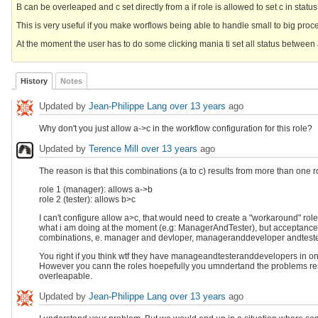
B can be overleaped and c set directly from a if role is allowed to set c in status
This is very useful if you make worflows being able to handle small to big proce
At the moment the user has to do some clicking mania ti set all status between 
History
Notes
Updated by
Jean-Philippe Lang
over 13 years
ago
Why don't you just allow a->c in the workflow configuration for this role?
Updated by
Terence Mill
over 13 years
ago
The reason is that this combinations (a to c) results from more than one 
role 1 (manager): allows a->b
role 2 (tester): allows b>c
I can't configure allow a>c, that would need to create a "workaround" role 
what i am doing at the moment (e.g: ManagerAndTester), but acceptance is
combinations, e. manager and devloper, manageranddeveloper andtester) a
You right if you think wtf they have manageandtesteranddevelopers in one pe
However you cann the roles hoepefully you umndertand the problems resu
overleapable.
Updated by
Jean-Philippe Lang
over 13 years
ago