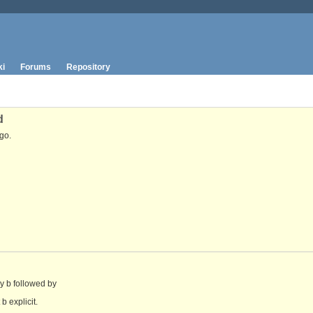
ki
Forums
Repository
d
go.
by b followed by
b explicit.