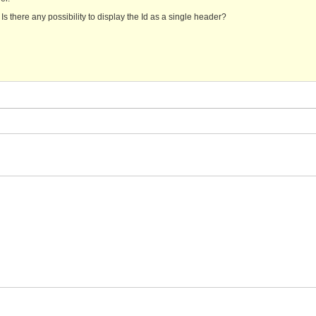
. Is there any possibility to display the Id as a single header?