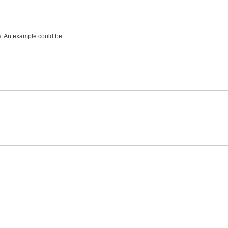
es. An example could be: