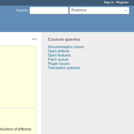
Sign in
Register
Redmine
Search
:
Custom queries
Actions
Documentation issues
Open defects
Open features
Patch queue
Plugin issues
Translation patches
headers of different