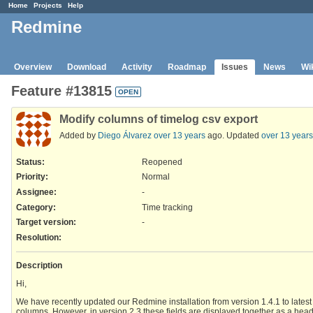
Home
Projects
Help
Redmine
Overview
Download
Activity
Roadmap
Issues
News
Wi
Feature #13815
OPEN
Modify columns of timelog csv export
Added by
Diego Álvarez
over 13 years
ago. Updated
over 13 years
Status:
Reopened
Priority:
Normal
Assignee:
-
Category:
Time tracking
Target version:
-
Resolution
:
Description
Hi,
We have recently updated our Redmine installation from version 1.4.1 to latest v
columns. However, in version 2.3 these fields are displayed together as a head