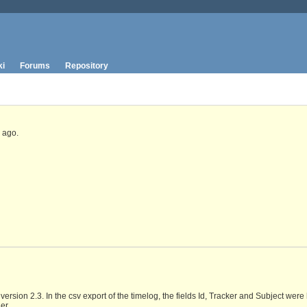
ki
Forums
Repository
ago.
ersion 2.3. In the csv export of the timelog, the fields Id, Tracker and Subject were 
er.