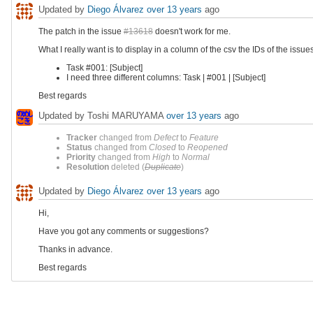
Updated by
Diego Álvarez
over 13 years
ago
The patch in the issue
#13618
doesn't work for me.
What I really want is to display in a column of the csv the IDs of the issu
Task #001: [Subject]
I need three different columns: Task | #001 | [Subject]
Best regards
Updated by Toshi MARUYAMA
over 13 years
ago
Tracker
changed from
Defect
to
Feature
Status
changed from
Closed
to
Reopened
Priority
changed from
High
to
Normal
Resolution
deleted (
Duplicate
)
Updated by
Diego Álvarez
over 13 years
ago
Hi,
Have you got any comments or suggestions?
Thanks in advance.
Best regards