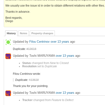
We usually use the issue id in order to obtain different relations with other files
Thanks in advance.
Best regards,
Diego
History
Notes
Property changes
Updated by
Filou Centrinov
over 13 years
ago
Duplicate:
#13618
Updated by Toshi MARUYAMA
over 13 years
ago
Status
changed from
New
to
Closed
Resolution
set to
Duplicate
Filou Centrinov wrote:
Duplicate:
#13618
Thank you for your pointing.
Updated by Toshi MARUYAMA
over 13 years
ago
Tracker
changed from
Feature
to
Defect