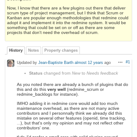
Now, I know that there are a few plugins out there that deliver
scrum type of project management, but I think that Scrum or
Kanban are popular enough methodologies that redmine could
adopt it and implement it into the redmine system. It would be
something that could be set on or off as there are some
projects that don't need the overhead of scrum.
History
Notes
Property changes
#1
Updated by
Jean-Baptiste Barth
almost 12 years
ago
Actions
Status
changed from
New
to
Needs feedback
As you noted there are already a bunch of plugins that do
this and do this
very well
(redmine_scrum or
redmine_backlogs for instance).
IMHO adding it in redmine core would add too much
maintenance overhead, as there are not many active
contributors and I personnally think we already did this
mistake on several other features (openid, time tracking,
...), but that's only my opinion and may not reflect other
contributors' one.
tl;dr: I'd prefer a small core with solid plugins around.