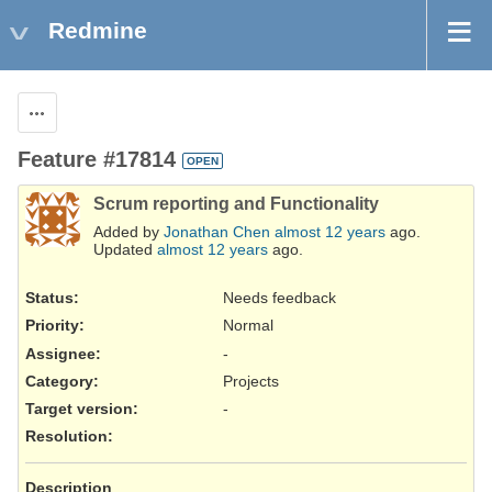
Redmine
Actions
Feature #17814
OPEN
Scrum reporting and Functionality
Added by
Jonathan Chen
almost 12 years
ago.
Updated
almost 12 years
ago.
Status:
Needs feedback
Priority:
Normal
Assignee:
-
Category:
Projects
Target version:
-
Resolution
:
Description