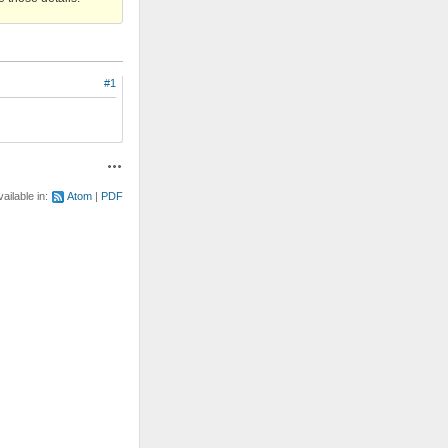
#1
Actions
vailable in:
Atom
PDF