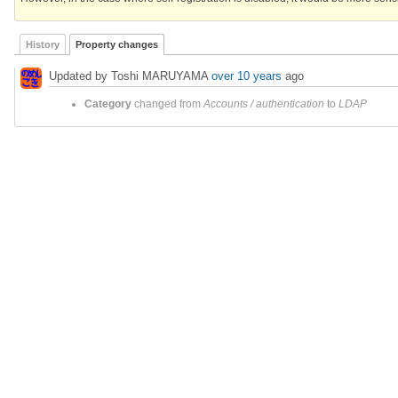
History
Property changes
Updated by Toshi MARUYAMA
over 10 years
ago
Category
changed from
Accounts / authentication
to
LDAP