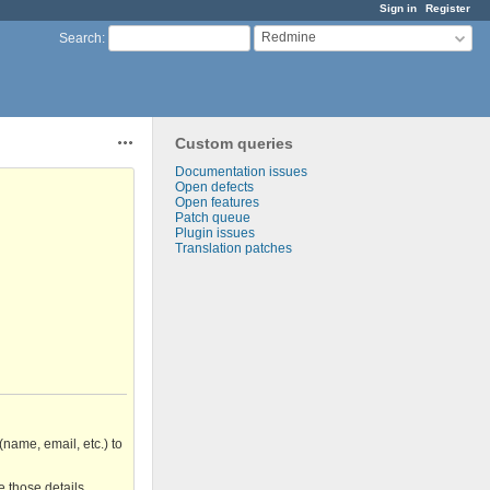
Sign in
Register
Redmine
Search
:
Custom queries
Actions
Documentation issues
Open defects
Open features
Patch queue
Plugin issues
Translation patches
(name, email, etc.) to
e those details.