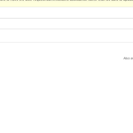
Also a