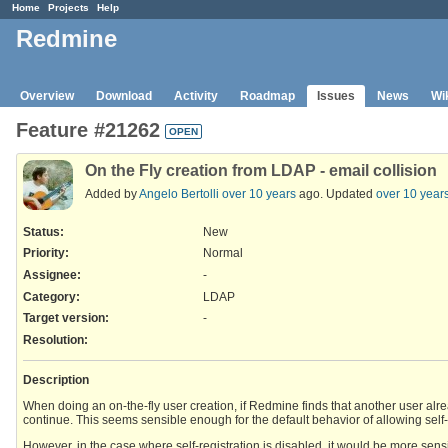
Home
Projects
Help
Redmine
Overview
Download
Activity
Roadmap
Issues
News
Wi
Feature #21262
OPEN
On the Fly creation from LDAP - email collision
Added by
Angelo Bertolli
over 10 years
ago. Updated
over 10 year
Status:
New
Priority:
Normal
Assignee:
-
Category:
LDAP
Target version:
-
Resolution
:
Description
When doing an on-the-fly user creation, if Redmine finds that another user alread
continue. This seems sensible enough for the default behavior of allowing self-
However, in the case where self-registration is disabled, it would be more sens