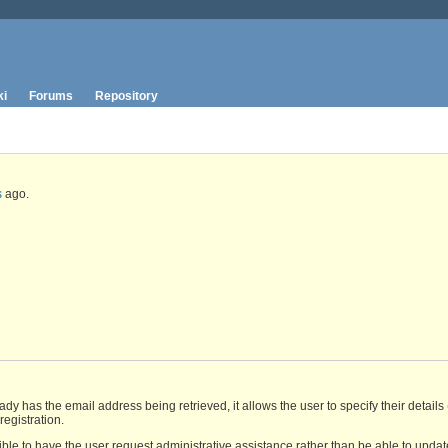
ki
Forums
Repository
s
ago.
y has the email address being retrieved, it allows the user to specify their details 
registration.
ible to have the user request administrative assistance rather than be able to updat