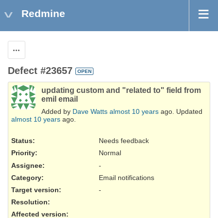
Redmine
Actions
Defect #23657
OPEN
updating custom and "related to" field from
emil email
Added by
Dave Watts
almost 10 years
ago. Updated
almost 10 years
ago.
Status:
Needs feedback
Priority:
Normal
Assignee:
-
Category:
Email notifications
Target version:
-
Resolution
:
Affected version
: