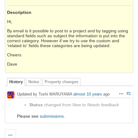
Description
Hi,
By email is it possible to post to a project and by tagging using
standard fields such as subject the information is put into the
correct category. However if we try to use the custom and
'related to' fields these categories are being updated.
Cheers
Dave
History
Notes
Property changes
#1
Updated by Toshi MARUYAMA
almost 10 years
ago
Actions
Status
changed from
New
to
Needs feedback
Please see
submissions
.
Actions