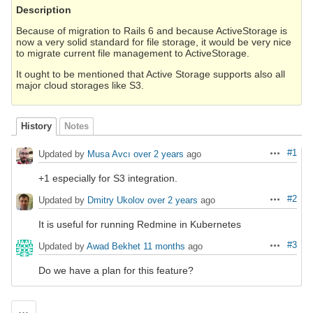
Description
Because of migration to Rails 6 and because ActiveStorage is
now a very solid standard for file storage, it would be very nice
to migrate current file management to ActiveStorage.
It ought to be mentioned that Active Storage supports also all
major cloud storages like S3.
History
Notes
#1
Updated by
Musa Avcı
over 2 years
ago
Actions
+1 especially for S3 integration.
#2
Updated by
Dmitry Ukolov
over 2 years
ago
Actions
It is useful for running Redmine in Kubernetes
#3
Updated by
Awad Bekhet
11 months
ago
Actions
Do we have a plan for this feature?