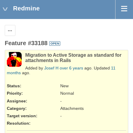
Redmine
Actions
Feature #33188
OPEN
Migration to Active Storage as standard for
attachments in Rails
Added by
Josef H
over 6 years
ago. Updated
11
months
ago.
Status:
New
Priority:
Normal
Assignee:
-
Category:
Attachments
Target version:
-
Resolution
: