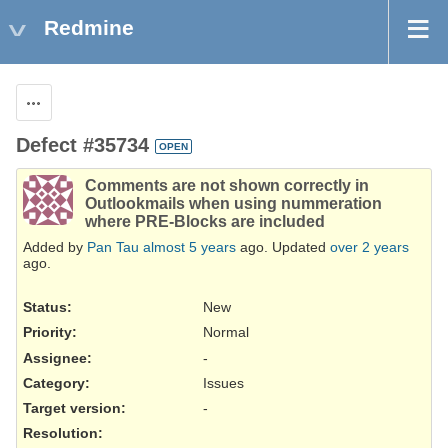
Redmine
Actions
Defect #35734
OPEN
Comments are not shown correctly in
Outlookmails when using nummeration
where PRE-Blocks are included
Added by
Pan Tau
almost 5 years
ago. Updated
over 2 years
ago.
Status:
New
Priority:
Normal
Assignee:
-
Category:
Issues
Target version:
-
Resolution
: