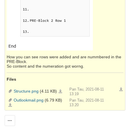
How you can see rows were added and are nummbered in the
PRE-Block.
So content and the numeration got worng.
Files
Pan Tau, 2021-08-11
Downlo
Structure.png
(4.11 KB)
Structure.png
13:19
Outlookmail.png
(6.79 KB)
Pan Tau, 2021-08-11
Outlookmail.png
13:20
Actions