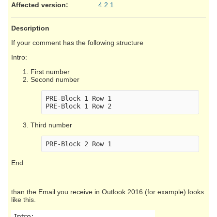
Affected version
:
4.2.1
Description
If your comment has the following structure
Intro:
First number
Second number
PRE-Block 1 Row 1

Third number
End
than the Email you receive in Outlook 2016 (for example) looks
like this.