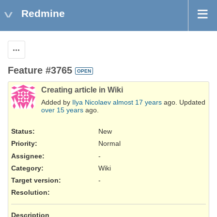
Redmine
Actions
Feature #3765
OPEN
Creating article in Wiki
Added by
Ilya Nicolaev
almost 17 years
ago. Updated
over 15 years
ago.
Status:
New
Priority:
Normal
Assignee:
-
Category:
Wiki
Target version:
-
Resolution
:
Description