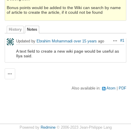
Bonus points would be added to the Wiki can search by name
of article to create the article, if it could not be found
History
Notes
#1
Updated by
Ebrahim Mohammadi
over 15 years
ago
Actions
A text field to create a new wiki page would be useful as
Ilya said.
Actions
Also available in:
Atom
PDF
Powered by
Redmine
© 2006-2023 Jean-Philippe Lang