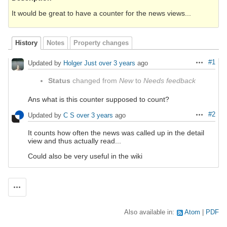
It would be great to have a counter for the news views...
History
Notes
Property changes
#1
Updated by
Holger Just
over 3 years
ago
Actions
Status
changed from
New
to
Needs feedback
Ans what is this counter supposed to count?
#2
Updated by
C S
over 3 years
ago
Actions
It counts how often the news was called up in the detail
view and thus actually read...
Could also be very useful in the wiki
Actions
Also available in:
Atom
PDF