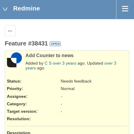
Redmine
Actions
Feature #38431
OPEN
Add Counter to news
Added by
C S
over 3 years
ago. Updated
over 3
years
ago.
Status:
Needs feedback
Priority:
Normal
Assignee:
-
Category:
-
Target version:
-
Resolution
:
Description