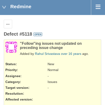
Redmine
Actions
Defect #5118
OPEN
"Follow"ing issues not updated on
preceding issue change
Added by
Rahul Srivastava
over 16 years
ago.
Status:
New
Priority:
Normal
Assignee:
-
Category:
Issues
Target version:
-
Resolution
:
Affected version
: