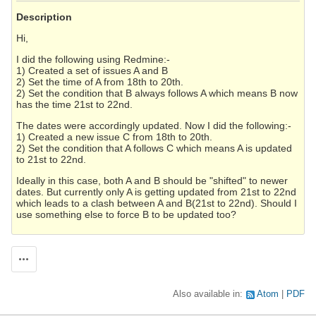
Description
Hi,
I did the following using Redmine:-
1) Created a set of issues A and B
2) Set the time of A from 18th to 20th.
2) Set the condition that B always follows A which means B now
has the time 21st to 22nd.
The dates were accordingly updated. Now I did the following:-
1) Created a new issue C from 18th to 20th.
2) Set the condition that A follows C which means A is updated
to 21st to 22nd.
Ideally in this case, both A and B should be "shifted" to newer
dates. But currently only A is getting updated from 21st to 22nd
which leads to a clash between A and B(21st to 22nd). Should I
use something else to force B to be updated too?
Actions
Also available in:
Atom
PDF