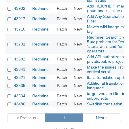
leaf issues
Add HEIC/HEIF image 
43932
Redmine
Patch
New
(thumbnails, inline disp
Add Any Searchable Tex
43917
Redmine
Patch
New
Filter
Moves wiki image mime
43710
Redmine
Patch
New
tag
Redmine::Search::Token
5 => problem for "conta
43701
Redmine
Patch
New
"starts with" and "ends w
operators
Add API authorization t
43682
Redmine
Patch
New
private/public project 
Make the issues list he
43641
Redmine
Patch
New
vertical scroll
43621
Redmine
Patch
New
Italia translation updat
Additional translation f
43535
Redmine
Patch
New
language
target version filter inc
43534
Redmine
Patch
New
subprojects
43480
Redmine
Patch
New
Swedish translation up
« Previous
1
Next »