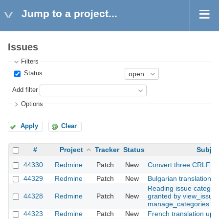
Jump to a project...
Issues
Filters
Status
Add filter
Options
Apply
Clear
#
Project
Tracker
Status
Subjec
44330
Redmine
Patch
New
Convert three CRLF fil
44329
Redmine
Patch
New
Bulgarian translation
Reading issue categor
44328
Redmine
Patch
New
granted by view_issues
manage_categories
44323
Redmine
Patch
New
French translation upd