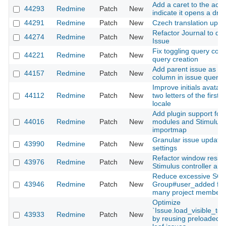
Add a caret to the acc
44293
Redmine
Patch
New
indicate it opens a dr
44291
Redmine
Patch
New
Czech translation upda
Refactor Journal to dec
44274
Redmine
Patch
New
Issue
Fix toggling query co
44221
Redmine
Patch
New
query creation
Add parent issue as a
44157
Redmine
Patch
New
column in issue query
Improve initials avatar t
44112
Redmine
Patch
New
two letters of the firs
locale
Add plugin support for 
44016
Redmine
Patch
New
modules and Stimulus c
importmap
Granular issue update n
43990
Redmine
Patch
New
settings
Refactor window resize
43976
Redmine
Patch
New
Stimulus controller an
Reduce excessive SQL 
43946
Redmine
Patch
New
Group#user_added for 
many project members
Optimize
`Issue.load_visible_to
43933
Redmine
Patch
New
by reusing preloaded s