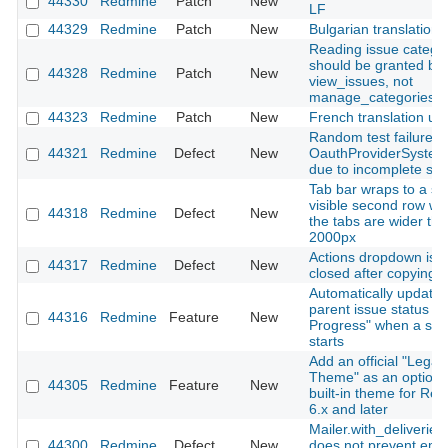
44330
Redmine
Patch
New
LF
44329
Redmine
Patch
New
Bulgarian translation
Reading issue catego
should be granted by
44328
Redmine
Patch
New
view_issues, not
manage_categories
44323
Redmine
Patch
New
French translation up
Random test failure in
44321
Redmine
Defect
New
OauthProviderSystem
due to incomplete sig
Tab bar wraps to a se
visible second row w
44318
Redmine
Defect
New
the tabs are wider th
2000px
Actions dropdown is n
44317
Redmine
Defect
New
closed after copying a
Automatically update
parent issue status to 
44316
Redmine
Feature
New
Progress" when a sub
starts
Add an official "Legac
Theme" as an optiona
44305
Redmine
Feature
New
built-in theme for Re
6.x and later
Mailer.with_deliveries(
44300
Redmine
Defect
New
does not prevent emai