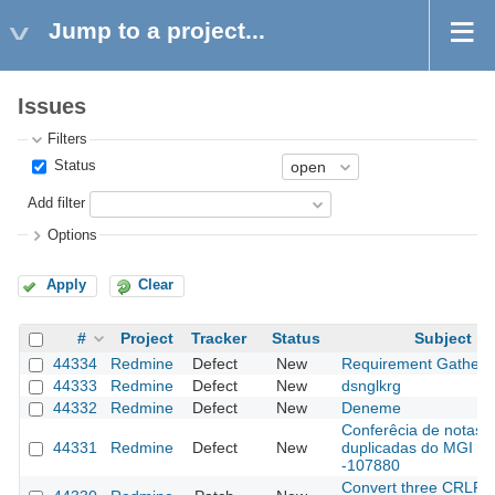
Jump to a project...
Issues
Filters
Status
Add filter
Options
Apply
Clear
#
Project
Tracker
Status
Subject
44334
Redmine
Defect
New
Requirement Gatheri
44333
Redmine
Defect
New
dsnglkrg
44332
Redmine
Defect
New
Deneme
Conferêcia de notas
44331
Redmine
Defect
New
duplicadas do MGI
-107880
Convert three CRLF fi