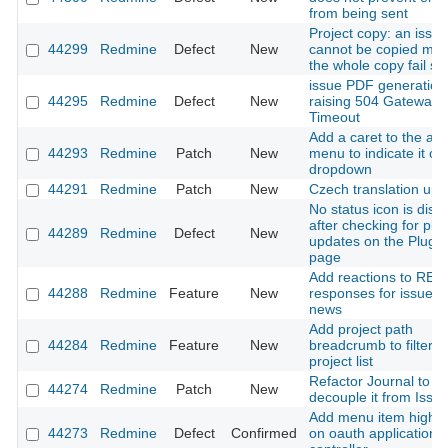
from being sent
Project copy: an issue
44299
Redmine
Defect
New
cannot be copied ma
the whole copy fail sil
issue PDF generation
44295
Redmine
Defect
New
raising 504 Gateway
Timeout
Add a caret to the ac
44293
Redmine
Patch
New
menu to indicate it o
dropdown
44291
Redmine
Patch
New
Czech translation upd
No status icon is disp
after checking for plu
44289
Redmine
Defect
New
updates on the Plugin
page
Add reactions to RES
44288
Redmine
Feature
New
responses for issues
news
Add project path
44284
Redmine
Feature
New
breadcrumb to filtere
project list
Refactor Journal to
44274
Redmine
Patch
New
decouple it from Issu
Add menu item highlig
44273
Redmine
Defect
Confirmed
on oauth application