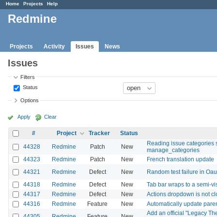
Home
Projects
Help
Redmine
Projects
Activity
Issues
News
Issues
Filters
Status
Options
Apply
Clear
#
Project
Tracker
Status
Reading issue categories 
44328
Redmine
Patch
New
manage_categories
44323
Redmine
Patch
New
French translation update
44321
Redmine
Defect
New
Random test failure in Oa
44318
Redmine
Defect
New
Tab bar wraps to a semi-v
44317
Redmine
Defect
New
Actions dropdown is not cl
44316
Redmine
Feature
New
Automatically update paren
Add an official "Legacy Th
44305
Redmine
Feature
New