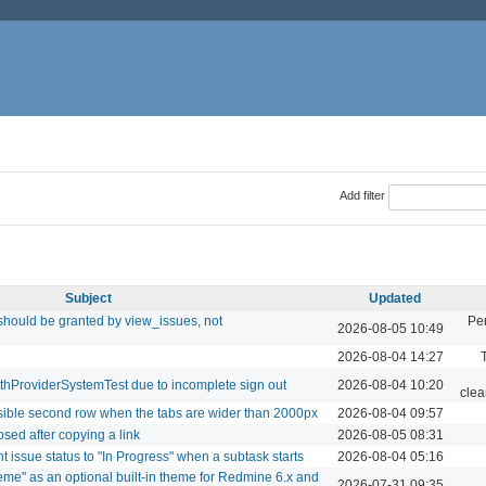
Add filter
Subject
Updated
should be granted by view_issues, not
Pe
2026-08-05 10:49
2026-08-04 14:27
uthProviderSystemTest due to incomplete sign out
2026-08-04 10:20
clea
isible second row when the tabs are wider than 2000px
2026-08-04 09:57
osed after copying a link
2026-08-05 08:31
t issue status to "In Progress" when a subtask starts
2026-08-04 05:16
eme" as an optional built-in theme for Redmine 6.x and
2026-07-31 09:35