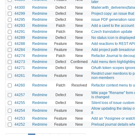
later
44300
Redmine
Defect
New
Mailer.with_deliveries(fal
44299
Redmine
Defect
New
Project copy: an issue that
44295
Redmine
Defect
New
issue PDF generation rai
44293
Redmine
Patch
New
Add a caret to the account
44291
Redmine
Patch
New
Czech translation update
44289
Redmine
Defect
New
No status icon is displaye
44288
Redmine
Feature
New
Add reactions to REST API
44284
Redmine
Feature
New
Add project path breadcrumb 
44274
Redmine
Patch
New
Refactor Journal to decoupl
44273
Redmine
Defect
Confirmed
Add menu item highlighting
44271
Redmine
Defect
New
OAuth token scopes ignored
Restrict user mentions to 
44261
Redmine
Feature
New
non-members
44260
Redmine
Patch
Resolved
Refactor context menu to
Wiki page "Rename" form d
44257
Redmine
Defect
New
is changed
44255
Redmine
Defect
New
Silent loss of issue custom
Allow updating the delay of
44254
Redmine
Feature
New
it
44253
Redmine
Feature
New
Add an "Assignee or watcher
44252
Redmine
Feature
New
Preload journal details whe