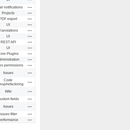
Actions
l notifications
Actions
Projects
Actions
PDF export
Actions
UI
Actions
Translations
Actions
UI
Actions
REST API
Actions
UI
Actions
ore Plugins
Actions
dministration
Actions
es permissions
Actions
Issues
Code
Actions
nup/refactoring
Actions
Wiki
Actions
ustom fields
Actions
Issues
Actions
Issues filter
Actions
erformance