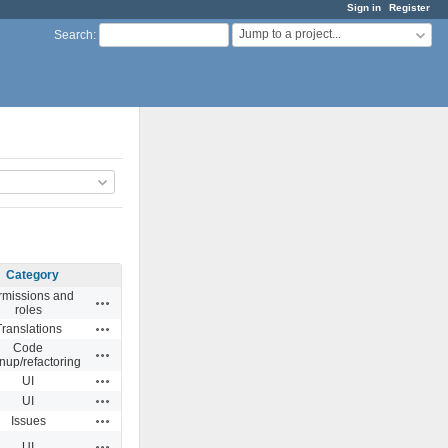
Sign in
Register
Jump to a project...
Search
:
Category
rmissions and
Actions
roles
Actions
Translations
Code
Actions
nup/refactoring
Actions
UI
Actions
UI
Actions
Issues
Actions
UI