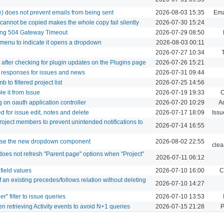
se) does not prevent emails from being sent
2026-08-03 15:35
Emai
 cannot be copied makes the whole copy fail silently
2026-07-30 15:24
sing 504 Gateway Timeout
2026-07-29 08:50
 menu to indicate it opens a dropdown
2026-08-03 00:11
2026-07-27 10:34
d after checking for plugin updates on the Plugins page
2026-07-26 15:21
 responses for issues and news
2026-07-31 09:44
to filtered project list
2026-07-25 14:56
e it from Issue
2026-07-19 19:33
C
 on oauth application controller
2026-07-20 10:29
A
 for issue edit, notes and delete
2026-07-17 18:09
Issu
project members to prevent unintended notifications to
2026-07-14 16:55
 use the new dropdown component
2026-08-02 22:55
clea
oes not refresh "Parent page" options when "Project"
2026-07-11 06:12
 field values
2026-07-10 16:00
C
 an existing precedes/follows relation without deleting
2026-07-10 14:27
" filter to issue queries
2026-07-10 13:53
n retrieving Activity events to avoid N+1 queries
2026-07-15 21:28
P