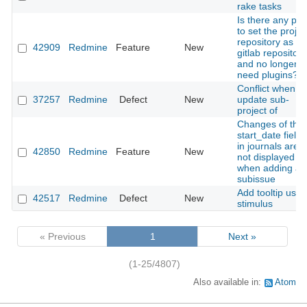
rake tasks
Is there any pla
to set the projec
repository as a
42909
Redmine
Feature
New
gitlab repository
and no longer
need plugins?
Conflict when
37257
Redmine
Defect
New
update sub-
project of
Changes of the
start_date field
in journals are
42850
Redmine
Feature
New
not displayed
when adding a
subissue
Add tooltip usin
42517
Redmine
Defect
New
stimulus
« Previous
1
Next »
(1-25/4807)
Also available in:
Atom