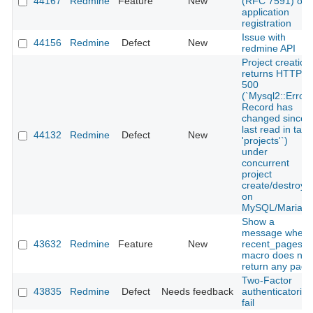
44167
Redmine
Feature
New
(RFC 7591) on
application
registration
Issue with
44156
Redmine
Defect
New
redmine API
Project creation
returns HTTP
500
(`Mysql2::Error:
Record has
changed since
last read in tabl
44132
Redmine
Defect
New
'projects'`)
under
concurrent
project
create/destroy
on
MySQL/MariaD
Show a
message when
43632
Redmine
Feature
New
recent_pages
macro does not
return any page
Two-Factor
43835
Redmine
Defect
Needs feedback
authenticatorion
fail