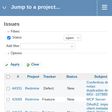
Jump to a project...
Issues
Filters
Status
Add filter
Options
Apply
Clear
#
Project
Tracker
Status
Subject
Conferêcia de
notas
44331
Redmine
Defect
New
duplicadas do
MGI -107880
42689
Redmine
Feature
New
MCP Server
OAuth2: import
client metadata