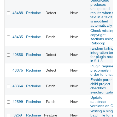
Undo/Redo
produces
unexpected
43488
Redmine
Defect
New
results when th
text in a textare
is modified
automatically
Check missing
copyright
43435
Redmine
Patch
New
sections using
Rubocop
random failing
integration test
40856
Redmine
Defect
New
for plugin route
in 5.1.3
Plugin required
43375
Redmine
Defect
New
precompile in
order to functio
Enable parent-
child project
43364
Redmine
Patch
New
checkbox
synchronization
Update
42599
Redmine
Patch
New
database
versions on CI
Writing a single
3269
Redmine
Feature
New
batch file for all