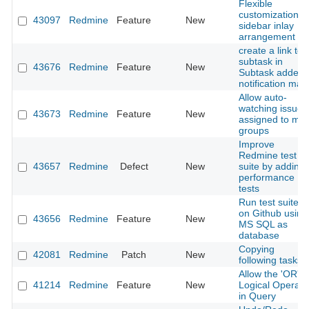
Flexible
customization o
43097
Redmine
Feature
New
sidebar inlay
arrangement
create a link to
subtask in
43676
Redmine
Feature
New
Subtask added
notification mail.
Allow auto-
watching issues
43673
Redmine
Feature
New
assigned to my
groups
Improve
Redmine test
43657
Redmine
Defect
New
suite by adding
performance
tests
Run test suite
on Github using
43656
Redmine
Feature
New
MS SQL as
database
Copying
42081
Redmine
Patch
New
following tasks
Allow the 'OR'
41214
Redmine
Feature
New
Logical Operato
in Query