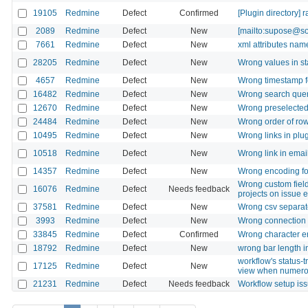
19105
Redmine
Defect
Confirmed
[Plugin directory] 
2089
Redmine
Defect
New
[mailto:supose@soe
7661
Redmine
Defect
New
xml attributes na
28205
Redmine
Defect
New
Wrong values in s
4657
Redmine
Defect
New
Wrong timestamp fo
16482
Redmine
Defect
New
Wrong search quer
12670
Redmine
Defect
New
Wrong preselected 
24484
Redmine
Defect
New
Wrong order of row
10495
Redmine
Defect
New
Wrong links in plu
10518
Redmine
Defect
New
Wrong link in email
14357
Redmine
Defect
New
Wrong encoding fo
Wrong custom field
16076
Redmine
Defect
Needs feedback
projects on issue e
37581
Redmine
Defect
New
Wrong csv separat
3993
Redmine
Defect
New
Wrong connection s
33845
Redmine
Defect
Confirmed
Wrong character enc
18792
Redmine
Defect
New
wrong bar length i
workflow's status-
17125
Redmine
Defect
New
view when numerou
21231
Redmine
Defect
Needs feedback
Workflow setup is