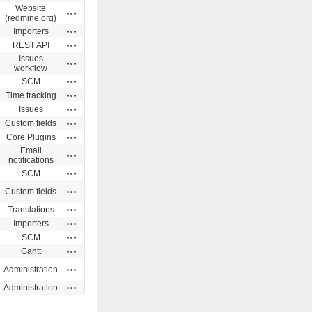
Website
Actions
(redmine.org)
Actions
Importers
Actions
REST API
Issues
Actions
workflow
Actions
SCM
Actions
Time tracking
Actions
Issues
Actions
Custom fields
Actions
Core Plugins
Email
Actions
notifications
Actions
SCM
Actions
Custom fields
Actions
Translations
Actions
Importers
Actions
SCM
Actions
Gantt
Actions
Administration
Actions
Administration