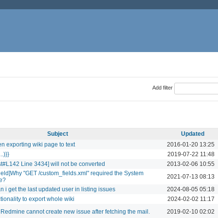
Add filter
Subject
Updated
n exporting wiki page to text
2016-01-20 13:25
..)}}
2019-07-22 11:48
t#L142 Line 3434] will not be converted
2013-02-06 10:55
field]Why "GET /custom_fields.xml" required the System
2021-07-13 08:13
ge?
i get the last updated user in listing issues
2024-08-05 05:18
ionality to export whole wiki
2024-02-02 11:17
 Redmine cannot create new issue after fetching the mail.
2019-02-10 02:02