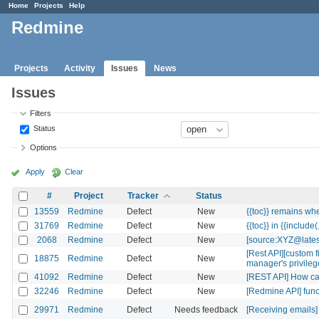
Home
Projects
Help
Redmine
Projects
Activity
Issues
News
Issues
Filters
Status
Options
Apply
Clear
#
Project
Tracker
Status
13559
Redmine
Defect
New
{{toc}} remains whe
31769
Redmine
Defect
New
{{toc}} in {{include(.
2068
Redmine
Defect
New
[source:XYZ@lates
[Rest API][custom 
18875
Redmine
Defect
New
manager's privile
41092
Redmine
Defect
New
[REST API] How can 
32246
Redmine
Defect
New
[Redmine API] funct
29971
Redmine
Defect
Needs feedback
[Receiving emails]