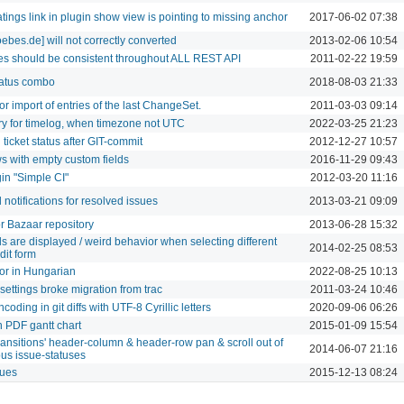
ratings link in plugin show view is pointing to missing anchor
2017-06-02 07:38
bes.de] will not correctly converted
2013-02-06 10:54
mes should be consistent throughout ALL REST API
2011-02-22 19:59
tatus combo
2018-08-03 21:33
r import of entries of the last ChangeSet.
2011-03-03 09:14
y for timelog, when timezone not UTC
2022-03-25 21:23
ticket status after GIT-commit
2012-12-27 10:57
s with empty custom fields
2016-11-29 09:43
gin "Simple CI"
2012-03-20 11:16
 notifications for resolved issues
2013-03-21 09:09
r Bazaar repository
2013-06-28 15:32
s are displayed / weird behavior when selecting different
2014-02-25 08:53
dit form
or in Hungarian
2022-08-25 10:13
ettings broke migration from trac
2011-03-24 10:46
oding in git diffs with UTF-8 Cyrillic letters
2020-09-06 06:26
n PDF gantt chart
2015-01-09 15:54
transitions' header-column & header-row pan & scroll out of
2014-06-07 21:16
s issue-statuses
sues
2015-12-13 08:24