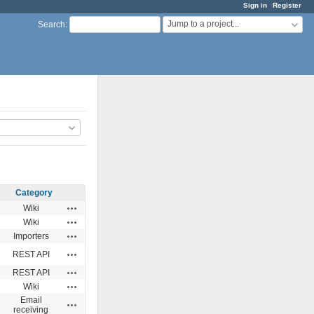
Sign in
Register
Jump to a project...
Search
:
Category
Actions
Wiki
Actions
Wiki
Actions
Importers
Actions
REST API
Actions
REST API
Actions
Wiki
Email
Actions
receiving