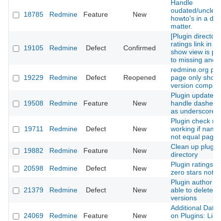
Handle
oudated/unclea
18785
Redmine
Feature
New
howto's in a de
matter.
[Plugin directory
ratings link in p
19105
Redmine
Defect
Confirmed
show view is poi
to missing anch
redmine.org plu
19229
Redmine
Defect
Reopened
page only shows
version compatib
Plugin update c
19508
Redmine
Feature
New
handle dashes a
as underscores
Plugin check no
19711
Redmine
Defect
New
working if name
not equal page
Clean up plugin
19882
Redmine
Feature
New
directory
Plugin ratings w
20598
Redmine
Defect
New
zero stars not p
Plugin author is
21379
Redmine
Defect
New
able to delete p
versions
Additional Data 
24069
Redmine
Feature
New
on Plugins: Lic