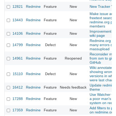
12821
Redmine
Feature
New
New Tracker "T
Make issue aut
freetext searcha
13443
Redmine
Feature
New
redmine.org pro
members
Improvement of
14106
Redmine
Feature
New
wiki page
Redmine.org th
14799
Redmine
Defect
New
many errors on
massupload
Reconsider mov
14961
Redmine
Feature
Reopened
from svn to git 
GitHub
Wiki annotate is
showing wrong
15110
Redmine
Defect
New
versions in whic
were last chan
Update redmine
16412
Redmine
Feature
Needs feedback
theme
Use Watcher Co
17288
Redmine
Feature
New
a poor man's Vo
system on redm
Add filters to plu
17359
Redmine
Feature
New
on redmine.org