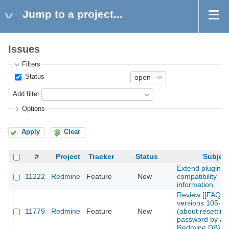
Jump to a project...
Issues
Filters
Status
Add filter
Options
Apply
Clear
#
Project
Tracker
Status
Subjec
Extend plugins
11222
Redmine
Feature
New
compatibility
information
Review [[FAQ]]
versions 105-1
11779
Redmine
Feature
New
(about resetting 
password by alt
Redmine DB)