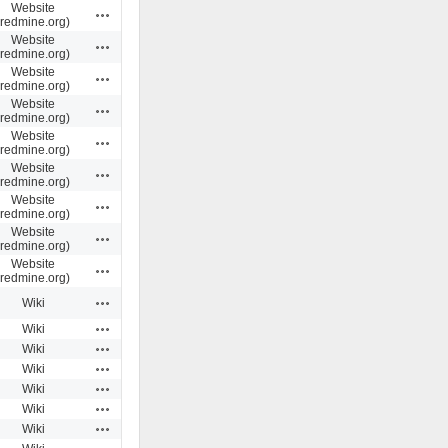
Website
Actions
(redmine.org)
Website
Actions
(redmine.org)
Website
Actions
(redmine.org)
Website
Actions
(redmine.org)
Website
Actions
(redmine.org)
Website
Actions
(redmine.org)
Website
Actions
(redmine.org)
Website
Actions
(redmine.org)
Website
Actions
(redmine.org)
Actions
Wiki
Actions
Wiki
Actions
Wiki
Actions
Wiki
Actions
Wiki
Actions
Wiki
Actions
Wiki
Actions