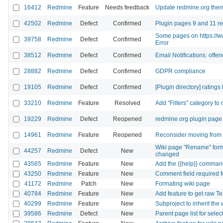
16412
Redmine
Feature
Needs feedback
Update redmine.org the
42502
Redmine
Defect
Confirmed
Plugin pages 9 and 11 re
Some pages on https://ww
39758
Redmine
Defect
Confirmed
Error
38512
Redmine
Defect
Confirmed
Email Notifications: offe
28882
Redmine
Defect
Confirmed
GDPR compliance
19105
Redmine
Defect
Confirmed
[Plugin directory] ratings
33210
Redmine
Feature
Resolved
Add "Filters" category to
19229
Redmine
Defect
Reopened
redmine.org plugin page 
14961
Redmine
Feature
Reopened
Reconsider moving from s
Wiki page "Rename" form 
44257
Redmine
Defect
New
changed
43565
Redmine
Feature
New
Add the {{help}} command
43250
Redmine
Feature
New
Comment field required f
41172
Redmine
Patch
New
Formating wiki page
40784
Redmine
Feature
New
Add feature to get raw Te
40299
Redmine
Feature
New
Subproject to inherit the 
39586
Redmine
Defect
New
Parent page list for sel