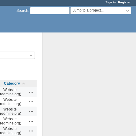
Sign in
Register
Jump to a project...
Search
:
Category
Website
Actions
(redmine.org)
Website
Actions
(redmine.org)
Website
Actions
(redmine.org)
Website
Actions
(redmine.org)
Website
Actions
(redmine.org)