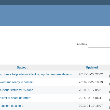
Add filter
Subject
Updated
lp users help admins identify popular features/defects
2017-01-27 22:02
ewed and ready to commit
2010-06-29 10:19
e issue status for % done
2010-05-12 05:31
r similar spam deterrent
2014-03-16 06:41
 custom data field
2013-04-10 18:07