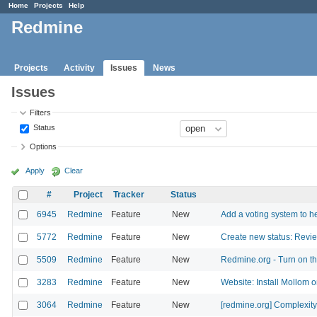
Home
Projects
Help
Redmine
Projects
Activity
Issues
News
Issues
Filters
Status
Options
Apply
Clear
#
Project
Tracker
Status
6945
Redmine
Feature
New
Add a voting system to he
5772
Redmine
Feature
New
Create new status: Revi
5509
Redmine
Feature
New
Redmine.org - Turn on th
3283
Redmine
Feature
New
Website: Install Mollom o
3064
Redmine
Feature
New
[redmine.org] Complexity