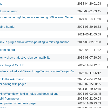
me
2014-04-20 01:58
turns an error
2025-05-01 03:45
w.redmine.org/plugins are returning 500 Internal Server
2024-01-26 11:50
nding header
2024-06-20 16:53
2021-05-11 05:59
 link in plugin show view is pointing to missing anchor
2017-06-02 07:38
 redmine.org
2020-04-21 11:42
only shows latest version compatibility
2015-03-07 20:00
vn to git & GitHub
2022-11-14 12:01
does not refresh "Parent page" options when "Project" is
2026-07-11 06:12
 to the wiki macro
2025-12-04 22:44
or saving wiki pages
2026-02-15 00:05
2024-08-19 12:45
xtile/Markdown text in notes and descriptions
2024-06-03 08:45
wiki from project
2024-02-22 09:03
ected project on rename page
2023-11-20 23:53