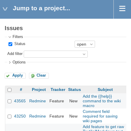
Jump to a project...
Issues
Filters
Status
Add filter
Options
Apply
Clear
#
Project
Tracker
Status
Subject
Add the {{help}}
43565
Redmine
Feature
New
command to the wiki
2
macro
Comment field
43250
Redmine
Feature
New
required for saving
2
wiki pages
Add feature to get raw