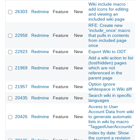
Wiki include macro :
add icons for editing
26303
Redmine
Feature
New
2
and viewing an
included wiki page
RFE: Create new
'include_once' macro
22958
Redmine
Feature
New
that pulls in contents
2
from included page
once
22923
Redmine
Feature
New
Export Wiki to ODT
2
Add a wiki action to list
(lost/hidden) pages
21969
Redmine
Feature
New
which are not
2
referenced in the
parent page
Option ignore
21957
Redmine
Feature
New
2
whitespace in Wiki diff
Search wiki in specific
20435
Redmine
Feature
New
2
languages
Access to User
Account Data from wiki
20426
Redmine
Feature
New
to generate automatic
2
lists in wiki by macro
"TaggedUserAccounts"
Index by date: Show
the current a revision