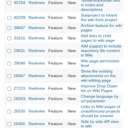
Textile/Markdown text
40784
Redmine
Feature
New
2
in notes and
descriptions
Subproject to inherit
40299
Redmine
Feature
New
2
the wiki from project
Archive feature for wiki
38647
Redmine
Feature
New
2
pages
Add links to child
31631
Redmine
Feature
New
2
pages to wiki page
Add support to include
29631
Redmine
Feature
New
repository file content
2
in Wiki
Wiki page permission
29048
Redmine
Feature
New
2
level
Show the existing
28947
Redmine
Feature
New
attachments on the
2
wiki editing page
Improve Drop-Down
27233
Redmine
Feature
New
2
list on Wiki Pages
Change language by
26593
Redmine
Feature
New
2
url parameter
Links to Wiki pages of
26530
Redmine
Feature
New
unauthorized projects
2
should be smarter
Side by side diff view
26400
Redmine
Feature
New
2
in wiki