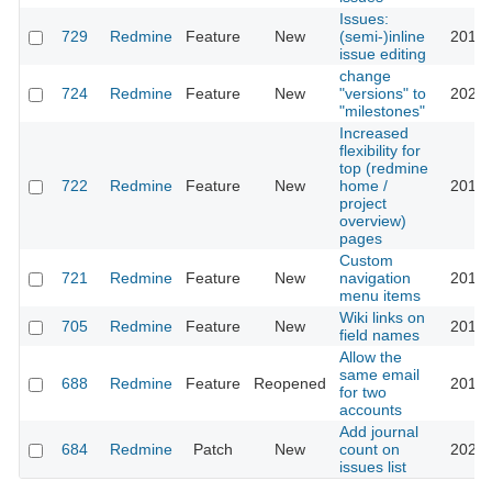
Issues:
729
Redmine
Feature
New
(semi-)inline
2013-
issue editing
change
724
Redmine
Feature
New
"versions" to
2023-
"milestones"
Increased
flexibility for
top (redmine
722
Redmine
Feature
New
home /
2016-
project
overview)
pages
Custom
721
Redmine
Feature
New
navigation
2016-
menu items
Wiki links on
705
Redmine
Feature
New
2013-
field names
Allow the
same email
688
Redmine
Feature
Reopened
2016-
for two
accounts
Add journal
684
Redmine
Patch
New
count on
2023-
issues list