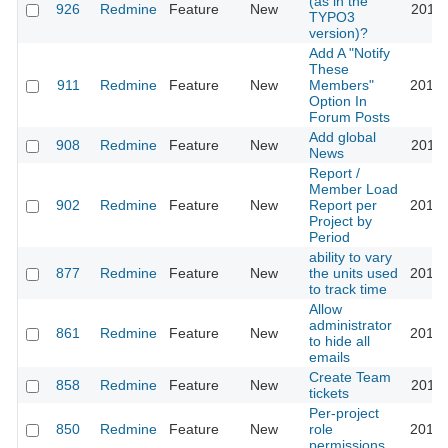
(as in the
926
Redmine
Feature
New
2011-
TYPO3
version)?
Add A "Notify
These
911
Redmine
Feature
New
Members"
2013-
Option In
Forum Posts
Add global
908
Redmine
Feature
New
2011-
News
Report /
Member Load
902
Redmine
Feature
New
Report per
2010-
Project by
Period
ability to vary
877
Redmine
Feature
New
the units used
2010-
to track time
Allow
administrator
861
Redmine
Feature
New
2014-
to hide all
emails
Create Team
858
Redmine
Feature
New
2012-
tickets
Per-project
850
Redmine
Feature
New
role
2017-
permissions