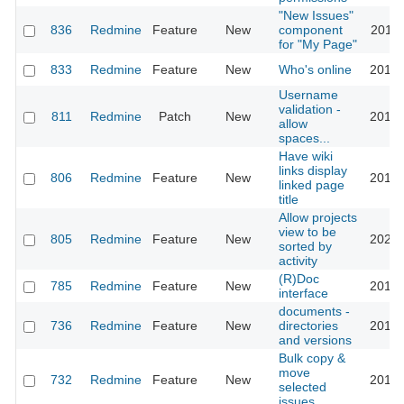
"New Issues"
836
Redmine
Feature
New
component
2011-
for "My Page"
833
Redmine
Feature
New
Who's online
2016-
Username
validation -
811
Redmine
Patch
New
2015-
allow
spaces...
Have wiki
links display
806
Redmine
Feature
New
2010-
linked page
title
Allow projects
view to be
805
Redmine
Feature
New
2023-
sorted by
activity
(R)Doc
785
Redmine
Feature
New
2016-
interface
documents -
736
Redmine
Feature
New
directories
2012-
and versions
Bulk copy &
move
732
Redmine
Feature
New
2013-
selected
issues