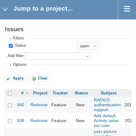
Jump to a project...
Issues
Filters
Status
Add filter
Options
Apply
Clear
#
Project
Tracker
Status
Subject
RADIUS
940
Redmine
Feature
New
authentication
2015-
support
Add default
938
Redmine
Feature
New
Activity value
2018-
per user
user picture