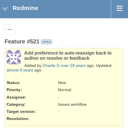
Redmine
Actions
Feature #521
OPEN
Add preference to auto-reassign back to
author on resolve or feedback
Added by
Charlie G
over 18 years
ago. Updated
almost 9 years
ago.
Status:
New
Priority:
Normal
Assignee:
-
Category:
Issues workflow
Target version:
-
Resolution
: