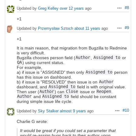
#8
Updated by
Greg Kelley
over 12 years
ago
Actions
+1
#9
Updated by
Przemysław Sztoch
about 11 years
ago
Actions
+1
It is main reason, that migration from Bugzilla to Redmine
is very difficult.
Bugzilla chooses person field (
Author
,
Assigned to
or
QA
) using current status.
For example,
a) if issue is "ASSIGNED" then only
Assigned to
person
has this issue on dashboard.
b) if issue is "RESOLVED" then issue is on
Author
dashboard, and
Assigned to
field is with original value.
Then user (
Author
) can
Close
issue or
Reopen
.
Author
and
Assigned to
field should be constant
during simple issue life cycle.
#10
Updated by
Sky Stalker
almost 9 years
ago
Actions
Charlie G wrote:
It would be great if you could set a parameter that
would re-assign bugs back to their author upon