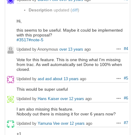
Description
updated (
diff
)
Hi,
this seems to be useful. Maybe it could be implemented
with this proposal?
#3517#note-5
#4
Updated by Anonymous
over 13 years
ago
Actions
Vote for this feature. This is one thing what I'm missing
from trac. As well automatically set Done to 100% when
closed.
#5
Updated by
asd asd
about 13 years
ago
Actions
This would be super useful
#6
Updated by
Hans Kaiser
over 12 years
ago
Actions
I am also missing this feature.
Nobody out there is missing it for over 6 years now?
#7
Updated by
Yamuna Vee
over 12 years
ago
Actions
+1