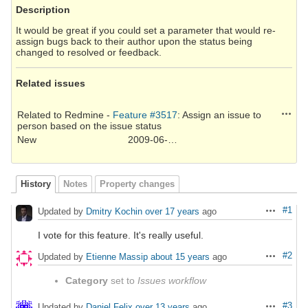
Description
It would be great if you could set a parameter that would re-
assign bugs back to their author upon the status being
changed to resolved or feedback.
Related issues
Action
Related to Redmine -
Feature #3517
: Assign an issue to
person based on the issue status
New
2009-06-19
History
Notes
Property changes
#1
Updated by
Dmitry Kochin
over 17 years
ago
Actions
I vote for this feature. It's really useful.
#2
Updated by
Etienne Massip
about 15 years
ago
Actions
Category
set to
Issues workflow
#3
Updated by
Daniel Felix
over 13 years
ago
Actions