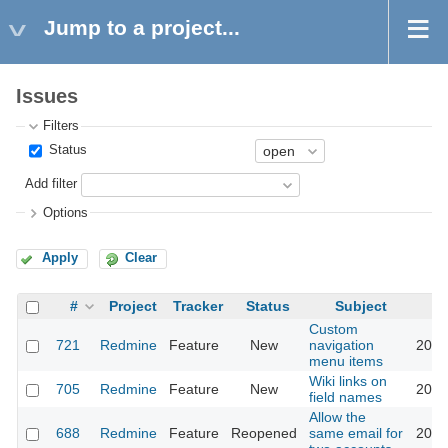
Jump to a project...
Issues
Filters
Status
Add filter
Options
Apply
Clear
#
Project
Tracker
Status
Subject
Custom
721
Redmine
Feature
New
navigation
2016
menu items
Wiki links on
705
Redmine
Feature
New
2013
field names
Allow the
688
Redmine
Feature
Reopened
same email for
2016