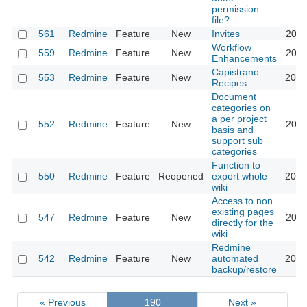
permission
file?
561
Redmine
Feature
New
Invites
2011
Workflow
559
Redmine
Feature
New
2020
Enhancements
Capistrano
553
Redmine
Feature
New
2016
Recipes
Document
categories on
a per project
552
Redmine
Feature
New
2011
basis and
support sub
categories
Function to
550
Redmine
Feature
Reopened
export whole
2015
wiki
Access to non
existing pages
547
Redmine
Feature
New
2011
directly for the
wiki
Redmine
542
Redmine
Feature
New
automated
2012
backup/restore
« Previous
190
Next »