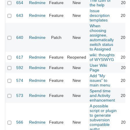
The i18n of
654
Redmine
Feature
New
2010
the help
Issue
643
Redmine
Feature
New
description
2020
templates
When
choosing
assignee,
640
Redmine
Patch
New
2013
automatically
switch status
to Assigned
wiki: thoughts
617
Redmine
Feature
Reopened
2013
of WYSIWYG
User Wiki
592
Redmine
Feature
New
2024
Page
Add "My
574
Redmine
Feature
New
issues" to
2020
main menu
Spend time
573
Redmine
Feature
New
and Activity
2023
enhancement
A possible
script or plugin
to generate
subversion
566
Redmine
Feature
New
2011
compatible
authz