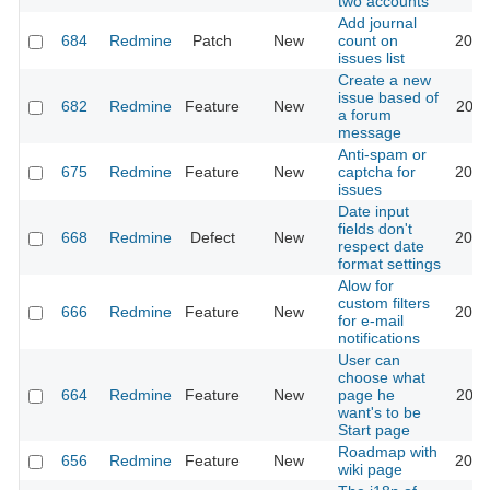
two accounts
Add journal
684
Redmine
Patch
New
count on
2023
issues list
Create a new
issue based of
682
Redmine
Feature
New
2011
a forum
message
Anti-spam or
675
Redmine
Feature
New
captcha for
2018
issues
Date input
fields don't
668
Redmine
Defect
New
2026
respect date
format settings
Alow for
custom filters
666
Redmine
Feature
New
2013
for e-mail
notifications
User can
choose what
664
Redmine
Feature
New
page he
2022
want's to be
Start page
Roadmap with
656
Redmine
Feature
New
2013
wiki page