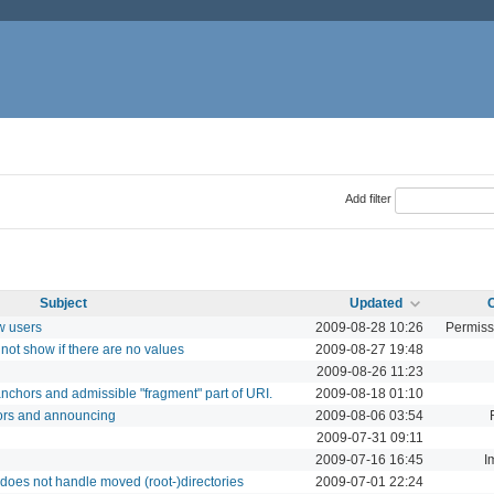
Add filter
Subject
Updated
w users
2009-08-28 10:26
Permiss
not show if there are no values
2009-08-27 19:48
2009-08-26 11:23
nchors and admissible "fragment" part of URI.
2009-08-18 01:10
ors and announcing
2009-08-06 03:54
2009-07-31 09:11
2009-07-16 16:45
I
does not handle moved (root-)directories
2009-07-01 22:24