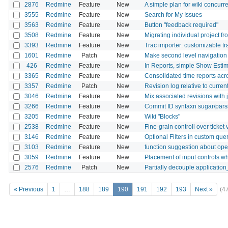
2876
Redmine
Feature
New
A simple plan for wiki concurre
3555
Redmine
Feature
New
Search for My Issues
3563
Redmine
Feature
New
Button "feedback required"
3508
Redmine
Feature
New
Migrating individual project f
3393
Redmine
Feature
New
Trac importer: customizable t
1601
Redmine
Patch
New
Make second level navigation fo
426
Redmine
Feature
New
In Reports, simple Show Est
3365
Redmine
Feature
New
Consolidated time reports acr
3357
Redmine
Patch
New
Revision log relative to curren
3046
Redmine
Feature
New
Mix associated revisions with 
3266
Redmine
Feature
New
Commit ID syntaxn sugar/pars
3205
Redmine
Feature
New
Wiki "Blocks"
2538
Redmine
Feature
New
Fine-grain controll over ticke
3146
Redmine
Feature
New
Optional Filters in custom que
3103
Redmine
Feature
New
function suggestion about ope
3059
Redmine
Feature
New
Placement of input controls w
2576
Redmine
Patch
New
Partially decouple application
« Previous
1
…
188
189
190
191
192
193
Next »
(4