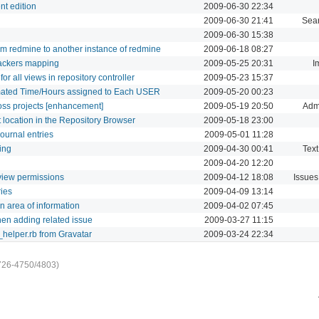
nt edition
2009-06-30 22:34
2009-06-30 21:41
Sea
2009-06-30 15:38
rom redmine to another instance of redmine
2009-06-18 08:27
rackers mapping
2009-05-25 20:31
I
r all views in repository controller
2009-05-23 15:37
imated Time/Hours assigned to Each USER
2009-05-20 00:23
oss projects [enhancement]
2009-05-19 20:50
Admi
t location in the Repository Browser
2009-05-18 23:00
journal entries
2009-05-01 11:28
ing
2009-04-30 00:41
Text
2009-04-20 12:20
t view permissions
2009-04-12 18:08
Issues
ries
2009-04-09 13:14
n area of information
2009-04-02 07:45
hen adding related issue
2009-03-27 11:15
_helper.rb from Gravatar
2009-03-24 22:34
726-4750/4803)