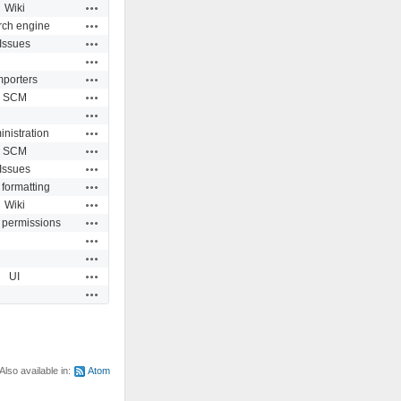
Actions
Wiki
Actions
rch engine
Actions
Issues
Actions
Actions
mporters
Actions
SCM
Actions
Actions
nistration
Actions
SCM
Actions
Issues
Actions
 formatting
Actions
Wiki
Actions
 permissions
Actions
Actions
Actions
UI
Actions
Also available in:
Atom