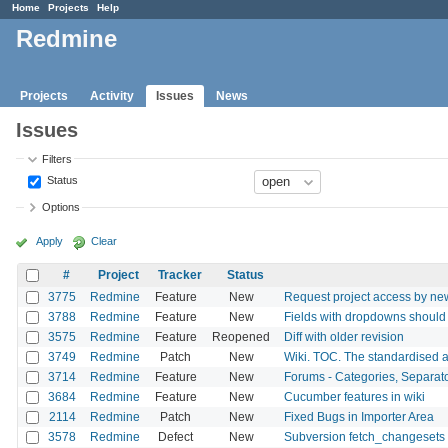
Home
Projects
Help
Redmine
Projects
Activity
Issues
News
Issues
Filters
Status
Options
Apply
Clear
#
Project
Tracker
Status
3775
Redmine
Feature
New
Request project access by ne
3788
Redmine
Feature
New
Fields with dropdowns should 
3575
Redmine
Feature
Reopened
Diff with older revision
3749
Redmine
Patch
New
Wiki. TOC. The standardised a
3714
Redmine
Feature
New
Forums - Categories, Separat
3684
Redmine
Feature
New
Cucumber features in wiki
2114
Redmine
Patch
New
Fixed Bugs in Importer Area
3578
Redmine
Defect
New
Subversion fetch_changesets 