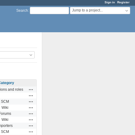
Sign in
Register
Jump to a project...
Search
:
Category
Actions
ions and roles
Actions
Actions
SCM
Actions
Wiki
Actions
Forums
Actions
Wiki
Actions
mporters
Actions
SCM