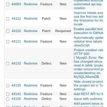
Implement enforcable
44063
Redmine
Feature
New
automated api key
rotation
Improve initials avatar
use the first two letter
44112
Redmine
Patch
New
the firstname for Kor
locale
Enable parallel test
44116
Redmine
Patch
Reopened
execution in GitHub C
Automatically update
44121
Redmine
Feature
New
relative time labels vi
JavaScript
Project creation retur
HTTP 500
(`Mysql2::Error: Reco
has changed since las
44132
Redmine
Defect
New
read in table 'projects'
under concurrent proj
create/destroy on
MySQL/MariaDB
Hide closed projects 
44135
Redmine
Feature
New
the project list in Trac
settings
44141
Redmine
Feature
New
Add REST API for fo
44156
Redmine
Defect
New
Issue with redmine AP
Add parent issue as a