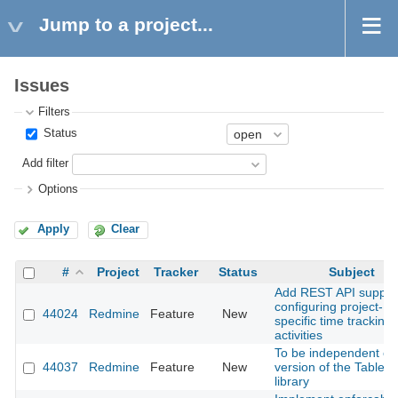
Jump to a project...
Issues
Filters
Status
Add filter
Options
Apply
Clear
#
Project
Tracker
Status
Subject
Add REST API support
configuring project-
44024
Redmine
Feature
New
specific time tracking
activities
To be independent of 
44037
Redmine
Feature
New
version of the Tabler
library