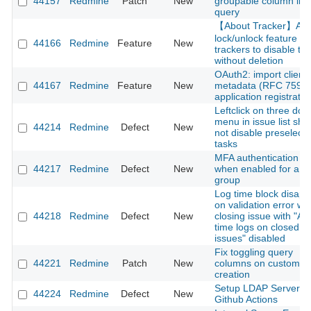
44157
Redmine
Patch
New
groupable column in 
query
【About Tracker】Ad
lock/unlock feature fo
44166
Redmine
Feature
New
trackers to disable t
without deletion
OAuth2: import client
44167
Redmine
Feature
New
metadata (RFC 7591)
application registratio
Leftclick on three dot
menu in issue list sho
44214
Redmine
Defect
New
not disable preselect
tasks
MFA authentication fai
44217
Redmine
Defect
New
when enabled for a u
group
Log time block disap
on validation error w
44218
Redmine
Defect
New
closing issue with "Ac
time logs on closed
issues" disabled
Fix toggling query
44221
Redmine
Patch
New
columns on custom q
creation
Setup LDAP Server o
44224
Redmine
Defect
New
Github Actions