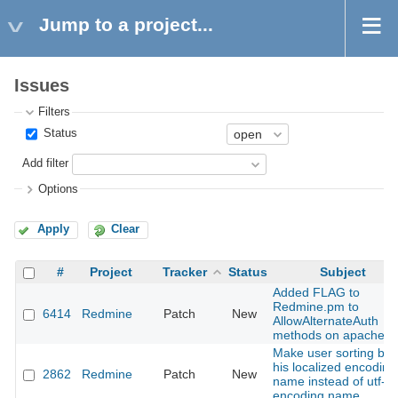
Jump to a project...
Issues
Filters
Status
Add filter
Options
Apply
Clear
#
Project
Tracker
Status
Subject
Added FLAG to
Redmine.pm to
6414
Redmine
Patch
New
AllowAlternateAuth
methods on apache
Make user sorting by
his localized encoding
2862
Redmine
Patch
New
name instead of utf-8
encoding name