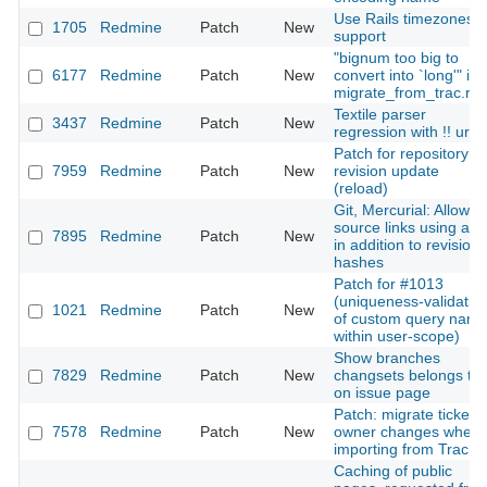
Use Rails timezones
1705
Redmine
Patch
New
support
"bignum too big to
6177
Redmine
Patch
New
convert into `long'" in
migrate_from_trac.ra
Textile parser
3437
Redmine
Patch
New
regression with !! url
Patch for repository
7959
Redmine
Patch
New
revision update
(reload)
Git, Mercurial: Allow
source links using a t
7895
Redmine
Patch
New
in addition to revision
hashes
Patch for #1013
(uniqueness-validatio
1021
Redmine
Patch
New
of custom query nam
within user-scope)
Show branches
7829
Redmine
Patch
New
changsets belongs to
on issue page
Patch: migrate ticket's
7578
Redmine
Patch
New
owner changes when
importing from Trac
Caching of public