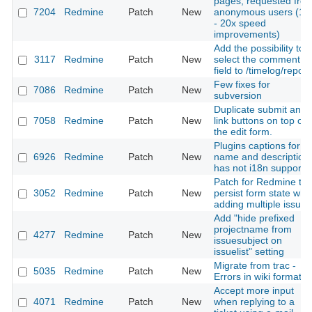
pages, requested fro
7204
Redmine
Patch
New
anonymous users (10
- 20x speed
improvements)
Add the possibility to
3117
Redmine
Patch
New
select the comment
field to /timelog/report
Few fixes for
7086
Redmine
Patch
New
subversion
Duplicate submit and
7058
Redmine
Patch
New
link buttons on top of
the edit form.
Plugins captions for
6926
Redmine
Patch
New
name and description
has not i18n support
Patch for Redmine to
3052
Redmine
Patch
New
persist form state wh
adding multiple issues
Add "hide prefixed
projectname from
4277
Redmine
Patch
New
issuesubject on
issuelist" setting
Migrate from trac -
5035
Redmine
Patch
New
Errors in wiki formatin
Accept more input
4071
Redmine
Patch
New
when replying to a