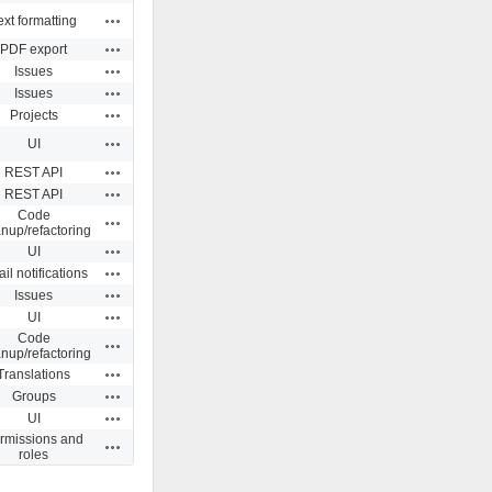
Actions
ext formatting
Actions
PDF export
Actions
Issues
Actions
Issues
Actions
Projects
Actions
UI
Actions
REST API
Actions
REST API
Code
Actions
anup/refactoring
Actions
UI
Actions
il notifications
Actions
Issues
Actions
UI
Code
Actions
anup/refactoring
Actions
Translations
Actions
Groups
Actions
UI
rmissions and
Actions
roles