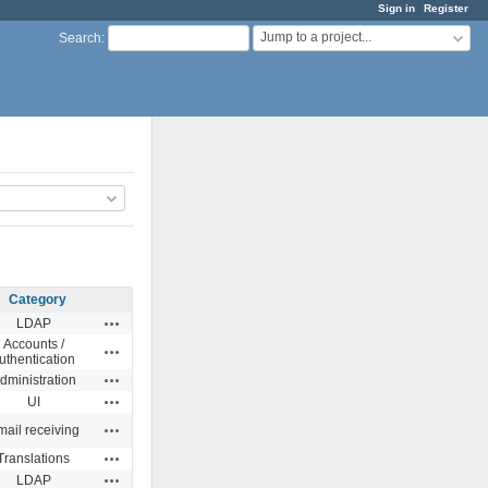
Sign in
Register
Jump to a project...
Search
:
Category
Actions
LDAP
Accounts /
Actions
uthentication
Actions
dministration
Actions
UI
Actions
ail receiving
Actions
Translations
Actions
LDAP