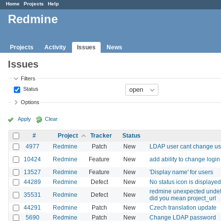
Home
Projects
Help
Redmine
Projects
Activity
Issues
News
Issues
Filters
Status
Options
Apply
Clear
#
Project
Tracker
Status
4977
Redmine
Patch
New
LDAP user cant change u
10424
Redmine
Feature
New
add ability to change login
13527
Redmine
Feature
New
'Display name' for users
44289
Redmine
Defect
New
No status icon is displaye
redmine unexpected undefin
35531
Redmine
Defect
New
did you mean project_url
44291
Redmine
Patch
New
Czech translation update
5690
Redmine
Patch
New
Change LDAP password