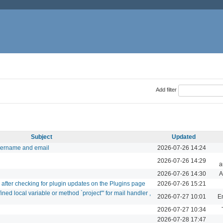
Add filter
Subject
Updated
sername and email
2026-07-26 14:24
2026-07-26 14:29
a
2026-07-26 14:30
A
d after checking for plugin updates on the Plugins page
2026-07-26 15:21
ed local variable or method `project'" for mail handler ,
2026-07-27 10:01
Em
2026-07-27 10:34
2026-07-28 17:47