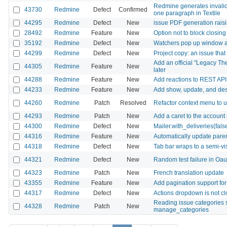
Redmine generates invalid
43730
Redmine
Defect
Confirmed
one paragraph in Textile
44295
Redmine
Defect
New
issue PDF generation rai
28492
Redmine
Feature
New
Option not to block closin
35192
Redmine
Defect
New
Watchers pop up window ap
44299
Redmine
Defect
New
Project copy: an issue that
Add an official "Legacy Th
44305
Redmine
Feature
New
later
44288
Redmine
Feature
New
Add reactions to REST API
44233
Redmine
Feature
New
Add show, update, and dest
44260
Redmine
Patch
Resolved
Refactor context menu to
44293
Redmine
Patch
New
Add a caret to the account
44300
Redmine
Defect
New
Mailer.with_deliveries(fal
44316
Redmine
Feature
New
Automatically update paren
44318
Redmine
Defect
New
Tab bar wraps to a semi-v
44321
Redmine
Defect
New
Random test failure in Oa
44323
Redmine
Patch
New
French translation update
43355
Redmine
Feature
New
Add pagination support f
44317
Redmine
Defect
New
Actions dropdown is not cl
Reading issue categories 
44328
Redmine
Patch
New
manage_categories