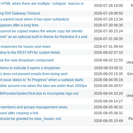
 HTML when there are multiple `collapse` macros in
2026-07-28 18:00
T
sing 504 Gateway Timeout
2026-07-29 08:50
g a parent issue when it has open subtask(s)
2026-07-29 13:34
pears after a long time
2026-07-30 06:30
 cannot be copied makes the whole copy fail silently
2026-07-30 15:24
eme" as an optional built-in theme for Redmine 6.x and
2026-07-31 09:35
 responses for issues and news
2026-07-31 09:44
roy to the REST API for custom fields
2026-08-02 07:10
 use the new dropdown component
2026-08-02 22:55
cle
 menu to indicate it opens a dropdown
2026-08-03 00:11
se) does not prevent emails from being sent
2026-08-03 15:35
Ema
t issue status to "In Progress" when a subtask starts
2026-08-04 05:16
isible second row when the tabs are wider than 2000px
2026-08-04 09:57
uthProviderSystemTest due to incomplete sign out
2026-08-04 10:20
cle
2026-08-04 14:27
or members and groups management views
2026-08-05 06:32
osed after copying a link
2026-08-05 08:31
should be granted by view_issues, not
Pe
2026-08-05 10:49