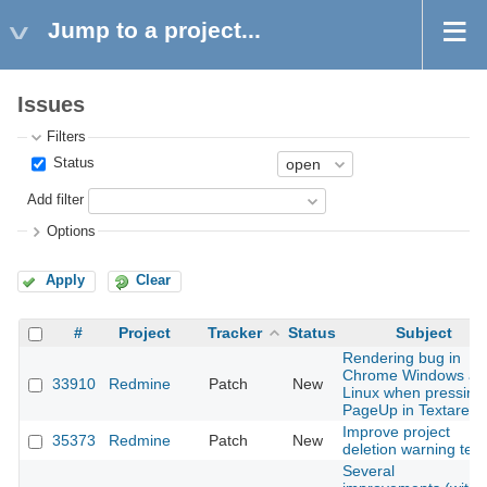
Jump to a project...
Issues
Filters
Status
Add filter
Options
Apply
Clear
#
Project
Tracker
Status
Subject
Rendering bug in
Chrome Windows an
33910
Redmine
Patch
New
Linux when pressing
PageUp in Textarea
Improve project
35373
Redmine
Patch
New
deletion warning text
Several