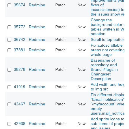
improvements (with
35674
Redmine
Patch
New
fixes of
inconsistencies) for
the issues show view
Change the
background color of
35772
Redmine
Patch
New
tables written in Wiki
notation
36742
Redmine
Patch
New
Scroll to top button
Fix autoscrollable
37381
Redmine
Patch
New
areas not covering
whole page
Basename of
repository and
38278
Redmine
Patch
New
Branch/Tags in
Changeset
Description
Add width and height
41919
Redmine
Patch
New
to img src
Fix different display i
"Email notification"
42467
Redmine
Patch
New
`/my/account` when
empty
users.mail_notificati
Add sprite icons to
42938
Redmine
Patch
New
sub items of projects
and issues