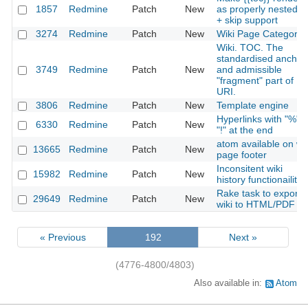
1857
Redmine
Patch
New
as properly nested lis
+ skip support
3274
Redmine
Patch
New
Wiki Page Categorie
Wiki. TOC. The
standardised anchor
3749
Redmine
Patch
New
and admissible
"fragment" part of
URI.
3806
Redmine
Patch
New
Template engine
Hyperlinks with "%" o
6330
Redmine
Patch
New
"!" at the end
atom available on wik
13665
Redmine
Patch
New
page footer
Inconsitent wiki
15982
Redmine
Patch
New
history functionaility
Rake task to export
29649
Redmine
Patch
New
wiki to HTML/PDF
« Previous
192
Next »
(4776-4800/4803)
Also available in:
Atom