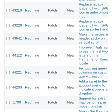
Replace legacy
loader.gif with SVG
43219
Redmine
Patch
New
icon in autocomplete
input
Replace legacy
43220
Redmine
Patch
New
loader.gif with SVG
icon in sorter handle
Make the issues list
43641
Redmine
Patch
New
header sticky on
vertical scroll
Improve initials avata
to use the first two
44112
Redmine
Patch
New
letters of the
firstname for Korean
locale
Fix toggling query
44221
Redmine
Patch
New
columns on custom
query creation
Add a caret to the
account menu to
44293
Redmine
Patch
New
indicate it opens a
dropdown
Support for extra
1700
Redmine
Patch
New
macros to help in
move from trac
Make {{toc}} render