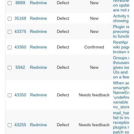
refreshed c
8889
Redmine
Defect
New
on updates
are not ev
Activity tab
35168
Redmine
Defect
New
showing re
Plugin req
43375
Redmine
Defect
New
precompile
to function
RestApi mo
43360
Redmine
Defect
Confirmed
wiki page r
broken wiki
Groups wit
thousand u
5942
Redmine
Defect
New
gives issue
UIs and s
on a few s
When acce
smartphon
NameError
43350
Redmine
Defect
Needs feedback
‘undefined 
variable o
no_store’.
mail_handl
fail to invo
reception h
43255
Redmine
Defect
Needs feedback
plugins m
patch som