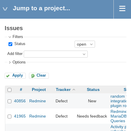
Jump to a project...
Issues
Filters
Status
Add filter
Options
Apply
Clear
#
Project
Tracker
Status
Sub
random fai
40856
Redmine
Defect
New
integration 
plugin rout
Redmine 5
41965
Redmine
Defect
Needs feedback
MariaDB 10
Queries ar
Activity pa