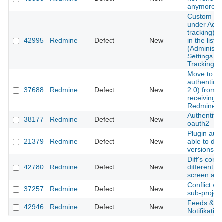
anymore
Custom fie
under Activ
tracking) is
42995
Redmine
Defect
New
in the list o
(Administra
Settings - 
Tracking)
Move to m
authentica
37688
Redmine
Defect
New
2.0) from 
receiving e
Redmine.
Authentific
38177
Redmine
Defect
New
oauth2
Plugin auth
21379
Redmine
Defect
New
able to del
versions
Diff's conte
42780
Redmine
Defect
New
different 
screen and 
Conflict w
37257
Redmine
Defect
New
sub-project
Feeds & em
42946
Redmine
Defect
New
Notifikation