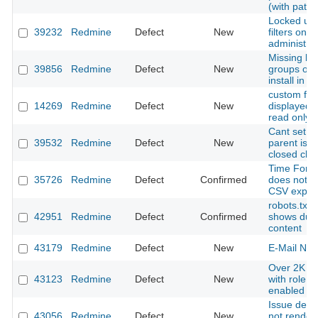
(with patch
Locked use
39232
Redmine
Defect
New
filters only 
administra
Missing bui
39856
Redmine
Defect
New
groups on 
install in 
custom fiel
14269
Redmine
Defect
New
displayed b
read only
Cant set o
39532
Redmine
Defect
New
parent issu
closed chil
Time Forma
35726
Redmine
Defect
Confirmed
does not a
CSV expor
robots.txt
42951
Redmine
Defect
Confirmed
shows dupl
content
43179
Redmine
Defect
New
E-Mail Noti
Over 2K su
43123
Redmine
Defect
New
with role i
enabled
Issue descr
43056
Redmine
Defect
New
not render