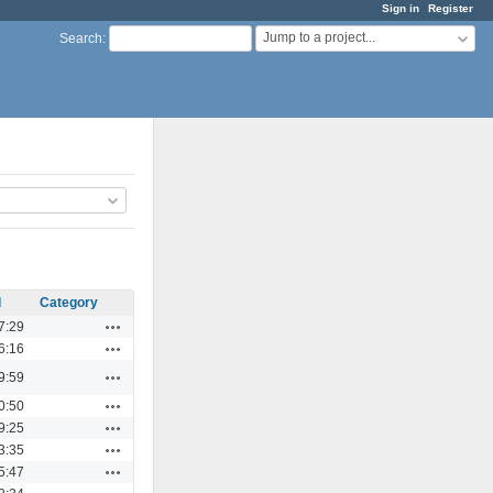
Sign in
Register
Jump to a project...
Search
:
d
Category
Actions
7:29
Actions
6:16
Actions
9:59
Actions
0:50
Actions
9:25
Actions
3:35
Actions
5:47
Actions