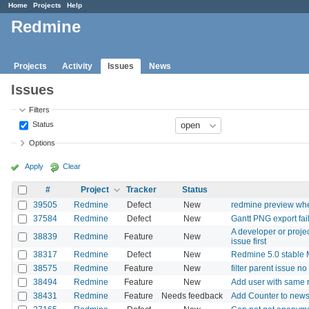
Home
Projects
Help
Redmine
Projects
Activity
Issues
News
Issues
Filters
Status
Options
Apply
Clear
#
Project
Tracker
Status
39505
Redmine
Defect
New
redmine preview whe
37584
Redmine
Defect
New
Gantt PNG export fai
A developer or proje
38839
Redmine
Feature
New
issue first
38317
Redmine
Defect
New
Redmine 5.0 stable M
38575
Redmine
Feature
New
filter parent issue no
38494
Redmine
Feature
New
Add user with same r
38431
Redmine
Feature
Needs feedback
Add Counter to new