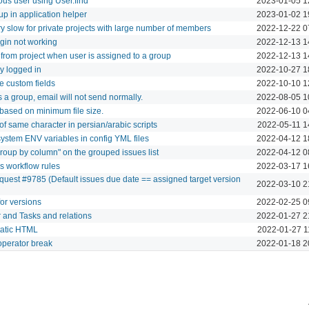
us user using User.find
2023-01-05 1
oup in application helper
2023-01-02 1
y slow for private projects with large number of members
2022-12-22 0
login not working
2022-12-13 1
rom project when user is assigned to a group
2022-12-13 1
y logged in
2022-10-27 1
le custom fields
2022-10-10 1
is a group, email will not send normally.
2022-08-05 1
ased on minimum file size.
2022-06-10 0
 of same character in persian/arabic scripts
2022-05-11 1
ystem ENV variables in config YML files
2022-04-12 1
Group by column" on the grouped issues list
2022-04-12 0
s workflow rules
2022-03-17 1
quest #9785 (Default issues due date == assigned target version
2022-03-10 2
for versions
2022-02-25 0
 and Tasks and relations
2022-01-27 2
static HTML
2022-01-27 1
operator break
2022-01-18 2