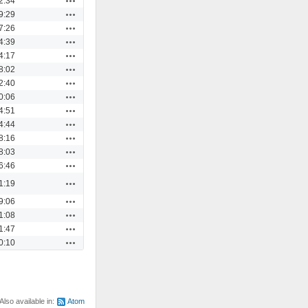
2:34
Actions
9:29
Actions
7:26
Actions
4:39
Actions
4:17
Actions
8:02
Actions
2:40
Actions
0:06
Actions
4:51
Actions
4:44
Actions
8:16
Actions
8:03
Actions
6:46
Actions
1:19
Actions
9:06
Actions
1:08
Actions
1:47
Actions
0:10
Also available in:
Atom