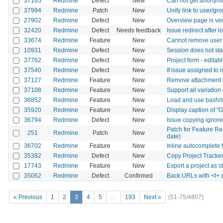
37165
Redmine
Defect
New
Can not get anonymo
37994
Redmine
Patch
New
Unify link to user/gr
27902
Redmine
Defect
New
Overview page is ver
32420
Redmine
Defect
Needs feedback
Issue redirect after 
33674
Redmine
Feature
New
Cannot remove user f
10931
Redmine
Defect
New
Session does not sta
37762
Redmine
Defect
New
Project form - editab
37540
Redmine
Defect
New
If issue assigned to 
37127
Redmine
Feature
New
Remove attachment b
37108
Redmine
Feature
New
Support all variation
36852
Redmine
Feature
New
Load and use bash/s
35920
Redmine
Feature
New
Display caption of "
36794
Redmine
Defect
New
Issue copying ignore
Patch for Feature Re
251
Redmine
Patch
New
date)
36702
Redmine
Feature
New
Inline autocomplete 
35382
Redmine
Defect
New
Copy Project Tracker
17743
Redmine
Feature
New
Export a project as 
35062
Redmine
Defect
Confirmed
Back URLs with <t+ 
« Previous
1
2
3
4
5
…
193
Next »
(51-75/4807)