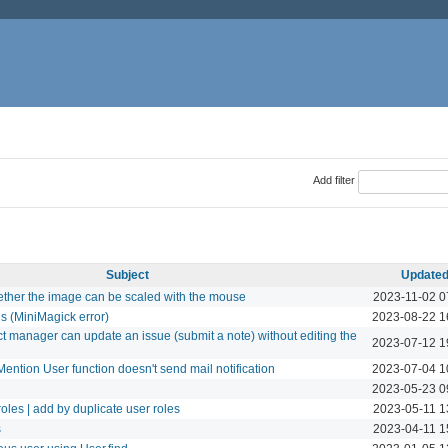
Add filter
Subject
Update
ther the image can be scaled with the mouse
2023-11-02 0
ls (MiniMagick error)
2023-08-22 1
ct manager can update an issue (submit a note) without editing the
2023-07-12 1
ention User function doesn't send mail notification
2023-07-04 1
2023-05-23 0
oles | add by duplicate user roles
2023-05-11 1
s
2023-04-11 1