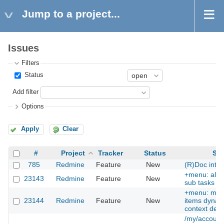
Jump to a project...
Issues
Filters
Status
Add filter
Options
Apply
Clear
#
Project
Tracker
Status
Sub
785
Redmine
Feature
New
(R)Doc inter
+menu: allow
23143
Redmine
Feature
New
sub tasks as
+menu: ma
23144
Redmine
Feature
New
items dynami
context dep
/my/account