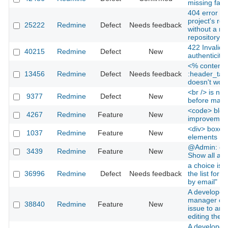
missing favi
404 error wh
project's rep
25222
Redmine
Defect
Needs feedback
without a ma
repository
422 Invalid 
40215
Redmine
Defect
New
authenticity 
<% content_
13456
Redmine
Defect
Needs feedback
:header_tag
doesn't work
<br /> is not
9377
Redmine
Defect
New
before macro
<code> bloc
4267
Redmine
Feature
New
improvemen
<div> boxes f
1037
Redmine
Feature
New
elements
@Admin: cus
3439
Redmine
Feature
New
Show all avai
a choice is 
36996
Redmine
Defect
Needs feedback
the list for "
by email"
A developer 
manager can
38840
Redmine
Feature
New
issue to ano
editing the i
A developer 