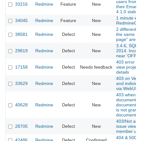
users from 
33216
Redmine
Feature
New
their Email 
4.1.0 stable]
1 minute exp
34045
Redmine
Feature
New
RedmineCa
2 different q
38581
Redmine
Defect
New
the same fie
page" are no
3.4.6, SQL
29819
Redmine
Defect
New
2014. Incorr
near 'OFFS
403 error wh
17158
Redmine
Defect
Needs feedback
view project
details
403 on Versi
33629
Redmine
Defect
New
and individu
via WebUI a
403 when a
document w
40628
Redmine
Defect
New
documents p
is not grant
document pe
403/Not all
28705
Redmine
Defect
New
issue view f
member use
404 & 500 
42486
Redmine
Defect
Confirmed