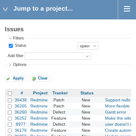
Jump to a project...
Issues
Filters
Status
Add filter
Options
Apply
Clear
#
Project
Tracker
Status
36438
Redmine
Patch
New
Support nulls fir
36265
Redmine
Patch
New
More flexible opt
36260
Redmine
Defect
New
Gantt error
36252
Redmine
Feature
New
Make the wiki mu
8977
Redmine
Defect
New
user doesn't sh
36176
Redmine
Feature
New
Create automati