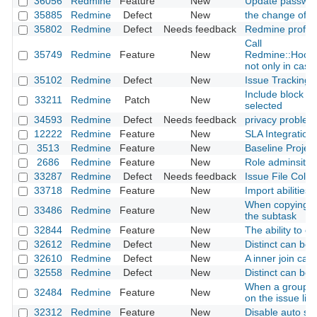
36056
Redmine
Feature
New
Update passwor
35885
Redmine
Defect
New
the change of ro
35802
Redmine
Defect
Needs feedback
Redmine profile
Call
35749
Redmine
Feature
New
Redmine::Hook.
not only in case 
35102
Redmine
Defect
New
Issue Tracking D
Include block co
33211
Redmine
Patch
New
selected
34593
Redmine
Defect
Needs feedback
privacy problem
12222
Redmine
Feature
New
SLA Integration
3513
Redmine
Feature
New
Baseline Project
2686
Redmine
Feature
New
Role adminsitrat
33287
Redmine
Defect
Needs feedback
Issue File Colu
33718
Redmine
Feature
New
Import abilities
When copying the
33486
Redmine
Feature
New
the subtask
32844
Redmine
Feature
New
The ability to c
32612
Redmine
Defect
New
Distinct can be
32610
Redmine
Defect
New
A inner join ca
32558
Redmine
Defect
New
Distinct can be
When a group is 
32484
Redmine
Feature
New
on the issue list
32312
Redmine
Feature
New
Disable auto sele