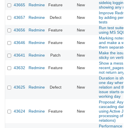
sidekiq logging i
43665
Redmine
Feature
New
showing any rel
Improve Redmine
43657
Redmine
Defect
New
by adding perf
tests
Run test suite o
43656
Redmine
Feature
New
using MS SQL a
Marking notes a
43646
Redmine
Feature
New
and make a way
them separatelly
Make the issues
43641
Redmine
Patch
New
sticky on vertical
Show a messag
43632
Redmine
Feature
New
recent_pages m
not return any 
Duration is sho
one day when a
43625
Redmine
Defect
New
relation and the
issue starts on 
working day
Proposal: Asyn
cascading date
43624
Redmine
Feature
New
using Active Job
processing of i
relations)
Performance de