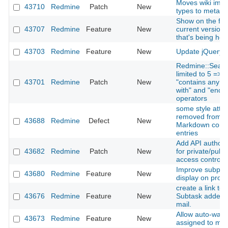
Moves wiki ima
43710
Redmine
Patch
New
types to meta t
Show on the foo
43707
Redmine
Feature
New
current version
that's being hos
43703
Redmine
Feature
New
Update jQuery t
Redmine::Searc
limited to 5 => 
43701
Redmine
Patch
New
"contains any of"
with" and "ends w
operators
some style attri
removed from H
43688
Redmine
Defect
New
Markdown comm
entries
Add API authoriz
43682
Redmine
Patch
New
for private/publi
access control
Improve subproje
43680
Redmine
Feature
New
display on proje
create a link to 
43676
Redmine
Feature
New
Subtask added n
mail.
Allow auto-watc
43673
Redmine
Feature
New
assigned to my