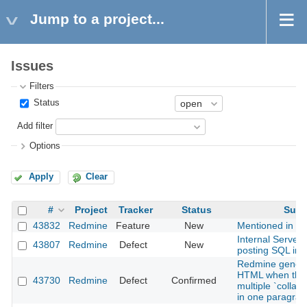
Jump to a project...
Issues
Filters
Status
Add filter
Options
Apply
Clear
#
Project
Tracker
Status
Subj
43832
Redmine
Feature
New
Mentioned in last
Internal Server
43807
Redmine
Defect
New
posting SQL in
Redmine generat
HTML when ther
43730
Redmine
Defect
Confirmed
multiple `colla
in one paragraph