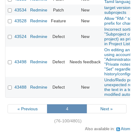
Tamil language
target version fi
43534
Redmine
Patch
New
subprojects
Allow "RM-" to 
43528
Redmine
Feature
New
prefix for chang
Incorrect sorti
"Subproject of" 
43524
Redmine
Defect
New
project) as prim
in Project List v
On editing an ex
using account w
"Administrator" p
43498
Redmine
Defect
Needs feedback
"Private notes" 
"Set" regardless
history/configur
Undo/Redo pro
unexpected res
43488
Redmine
Defect
New
the text in a tex
modified automa
« Previous
4
Next »
(76-100/4801)
Also available in:
Atom