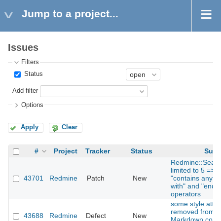
Jump to a project...
Issues
Filters
Status
Add filter
Options
Apply
Clear
#
Project
Tracker
Status
Subj
Redmine::Searc
limited to 5 => 
43701
Redmine
Patch
New
"contains any of"
with" and "ends w
operators
some style attri
removed from H
43688
Redmine
Defect
New
Markdown comm