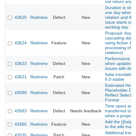
not return any 
Duration is sho
one day when a
43625
Redmine
Defect
New
relation and the
issue starts on 
working day
Proposal: Asyn
cascading date
43624
Redmine
Feature
New
using Active Job
processing of i
relations)
Performance de
43623
Redmine
Defect
New
when updating 
issues with deep
Italia translatio
43621
Redmine
Patch
New
6.0-stable
Estimated Hours
Placeholder Do
43589
Redmine
Defect
New
Reflect Selecte
Format
Time spent are 
43583
Redmine
Defect
Needs feedback
transferred to a
when a project 
Add the {{help
43565
Redmine
Feature
New
to the wiki macr
Additional transl
43535
Redmine
Patch
New