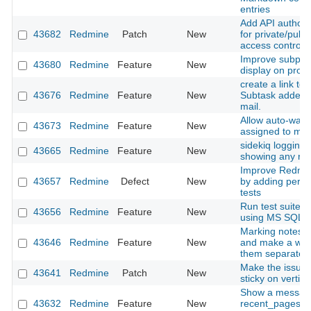
entries
Add API authoriz
43682
Redmine
Patch
New
for private/publi
access control
Improve subproje
43680
Redmine
Feature
New
display on proje
create a link to 
43676
Redmine
Feature
New
Subtask added n
mail.
Allow auto-watc
43673
Redmine
Feature
New
assigned to my
sidekiq logging i
43665
Redmine
Feature
New
showing any rel
Improve Redmine
43657
Redmine
Defect
New
by adding perf
tests
Run test suite o
43656
Redmine
Feature
New
using MS SQL a
Marking notes a
43646
Redmine
Feature
New
and make a way
them separatelly
Make the issues
43641
Redmine
Patch
New
sticky on vertical
Show a messag
43632
Redmine
Feature
New
recent_pages m