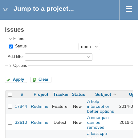
Jump to a project...
Issues
Filters
Status
Add filter
Options
Apply
Clear
#
Project
Tracker
Status
Subject
Upd
A help
17844
Redmine
Feature
New
intercept or
2014-09-
better options
A inner join
32610
Redmine
Defect
New
can be
2019-12-
removed
a less cpu-