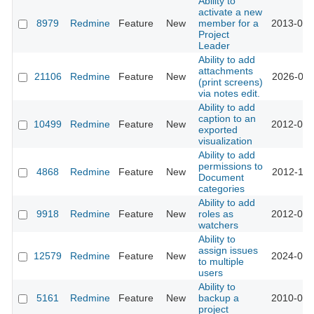
Ability to
activate a new
8979
Redmine
Feature
New
member for a
2013-01-
Project
Leader
Ability to add
attachments
21106
Redmine
Feature
New
2026-01-
(print screens)
via notes edit.
Ability to add
caption to an
10499
Redmine
Feature
New
2012-03-
exported
visualization
Ability to add
permissions to
4868
Redmine
Feature
New
2012-11-
Document
categories
Ability to add
9918
Redmine
Feature
New
roles as
2012-01-
watchers
Ability to
assign issues
12579
Redmine
Feature
New
2024-01-
to multiple
users
Ability to
5161
Redmine
Feature
New
backup a
2010-03-
project