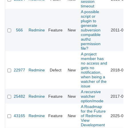
session
timeout
A possible
script or
plugin to
generate
566
Redmine
Feature
New
subversion
2011-03-
compatible
authz
permission
file?
A project
member has
no access and
gets no
22977
Redmine
Defect
New
2018-05-
notification,
when being a
watcher of the
issue
A recursive
25482
Redmine
Feature
New
watcher
2017-03-
option/mode
A Roadmap
for the Future
43165
Redmine
Feature
New
of Redmine
2025-09-
View
Development