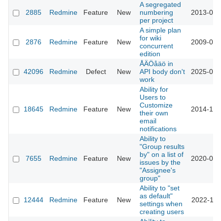
A segregated
2885
Redmine
Feature
New
numbering
2013-03-
per project
A simple plan
for wiki
2876
Redmine
Feature
New
2009-06-
concurrent
edition
ÅÄÖåäö in
42096
Redmine
Defect
New
API body don't
2025-02-
work
Ability for
Users to
Customize
18645
Redmine
Feature
New
2014-12-
their own
email
notifications
Ability to
"Group results
by" on a list of
7655
Redmine
Feature
New
2020-06-
issues by the
"Assignee's
group"
Ability to "set
as default"
12444
Redmine
Feature
New
2022-11-
settings when
creating users