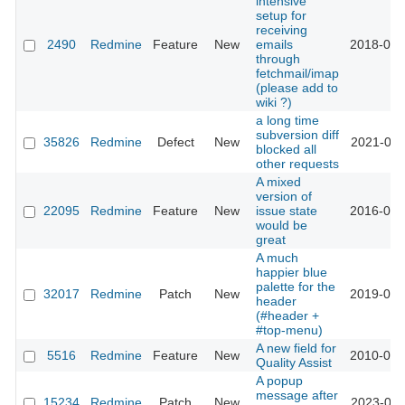
intensive
setup for
receiving
2490
Redmine
Feature
New
emails
2018-08-
through
fetchmail/imap
(please add to
wiki ?)
a long time
subversion diff
35826
Redmine
Defect
New
2021-08-
blocked all
other requests
A mixed
version of
22095
Redmine
Feature
New
issue state
2016-02-
would be
great
A much
happier blue
palette for the
32017
Redmine
Patch
New
2019-09-
header
(#header +
#top-menu)
A new field for
5516
Redmine
Feature
New
2010-05-
Quality Assist
A popup
message after
15234
Redmine
Patch
New
2023-09-