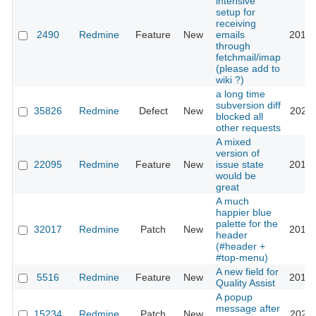
intensive
setup for
receiving
2490
Redmine
Feature
New
emails
2018-
through
fetchmail/imap
(please add to
wiki ?)
a long time
subversion diff
35826
Redmine
Defect
New
2021-
blocked all
other requests
A mixed
version of
22095
Redmine
Feature
New
issue state
2016-
would be
great
A much
happier blue
palette for the
32017
Redmine
Patch
New
2019-
header
(#header +
#top-menu)
A new field for
5516
Redmine
Feature
New
2010-
Quality Assist
A popup
message after
15234
Redmine
Patch
New
2023-