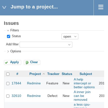
Jump to a project...
Issues
Filters
Status
Add filter
Options
Apply
Clear
#
Project
Tracker
Status
Subject
A help
17844
Redmine
Feature
New
intercept or
2014-
better options
A inner join
32610
Redmine
Defect
New
can be
2019-
removed
a less cpu-