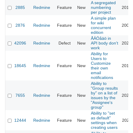
A segregated
2885
Redmine
Feature
New
numbering
2013-
per project
A simple plan
for wiki
2876
Redmine
Feature
New
2009-
concurrent
edition
ÅÄÖåäö in
42096
Redmine
Defect
New
API body don't
2025-
work
Ability for
Users to
Customize
18645
Redmine
Feature
New
2014-
their own
email
notifications
Ability to
"Group results
by" on a list of
7655
Redmine
Feature
New
2020-
issues by the
"Assignee's
group"
Ability to "set
as default"
12444
Redmine
Feature
New
2022-
settings when
creating users