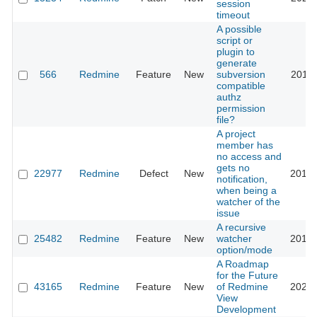
session
timeout
A possible
script or
plugin to
generate
566
Redmine
Feature
New
subversion
2011-
compatible
authz
permission
file?
A project
member has
no access and
gets no
22977
Redmine
Defect
New
2018-
notification,
when being a
watcher of the
issue
A recursive
25482
Redmine
Feature
New
watcher
2017-
option/mode
A Roadmap
for the Future
43165
Redmine
Feature
New
of Redmine
2025-
View
Development