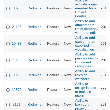
Ability to
activate a new
8979
Redmine
Feature
New
member for a
2013-
Project
Leader
Ability to add
attachments
21106
Redmine
Feature
New
2026-
(print screens)
via notes edit.
Ability to add
caption to an
10499
Redmine
Feature
New
2012-
exported
visualization
Ability to add
permissions to
4868
Redmine
Feature
New
2012-
Document
categories
Ability to add
9918
Redmine
Feature
New
roles as
2012-
watchers
Ability to
assign issues
12579
Redmine
Feature
New
2024-
to multiple
users
Ability to
5161
Redmine
Feature
New
backup a
2010-
project