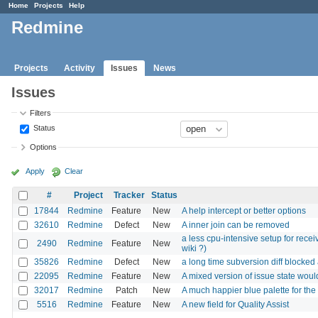
Home
Projects
Help
Redmine
Projects
Activity
Issues
News
Issues
Filters
Status
Options
Apply
Clear
#
Project
Tracker
Status
17844
Redmine
Feature
New
A help intercept or better options
32610
Redmine
Defect
New
A inner join can be removed
a less cpu-intensive setup for rece
2490
Redmine
Feature
New
wiki ?)
35826
Redmine
Defect
New
a long time subversion diff blocked 
22095
Redmine
Feature
New
A mixed version of issue state woul
32017
Redmine
Patch
New
A much happier blue palette for th
5516
Redmine
Feature
New
A new field for Quality Assist