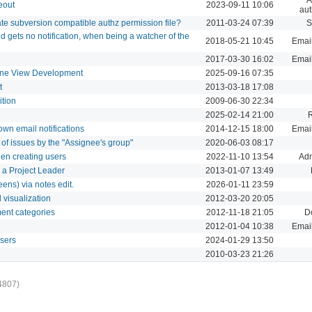
eout
2023-09-11 10:06
aut
rate subversion compatible authz permission file?
2011-03-24 07:39
S
 gets no notification, when being a watcher of the
2018-05-21 10:45
Email
2017-03-30 16:02
Email
ine View Development
2025-09-16 07:35
t
2013-03-18 17:08
ition
2009-06-30 22:34
2025-02-14 21:00
 own email notifications
2014-12-15 18:00
Email
st of issues by the "Assignee's group"
2020-06-03 08:17
when creating users
2022-11-10 13:54
Adm
r a Project Leader
2013-01-07 13:49
eens) via notes edit.
2026-01-11 23:59
d visualization
2012-03-20 20:05
ment categories
2012-11-18 21:05
D
2012-01-04 10:38
Email
users
2024-01-29 13:50
2010-03-23 21:26
4807)