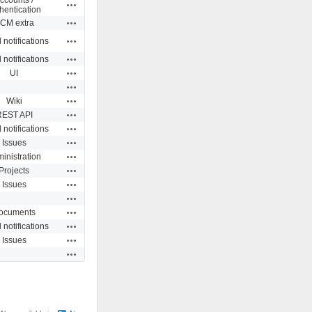
Actions
hentication
Actions
CM extra
Actions
 notifications
Actions
 notifications
Actions
UI
Actions
Actions
Wiki
Actions
REST API
Actions
 notifications
Actions
Issues
Actions
inistration
Actions
Projects
Actions
Issues
Actions
Actions
ocuments
Actions
 notifications
Actions
Issues
Actions