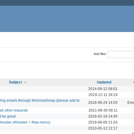
Add filter
Subject
Updated
2014-09-12 08:01
2019-12-11 18:24
iving emails through fetchmail/imap (please add to
2018-08-24 14:03
Ema
all other requests
2021-08-30 09:11
d be great
2016-02-19 14:45
e header (#header + #top-menu)
2019-09-06 21:03
2010-05-12 22:17
A