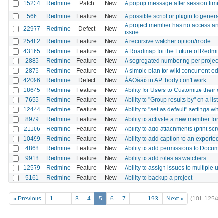
15234
Redmine
Patch
New
A popup message after session tim
566
Redmine
Feature
New
A possible script or plugin to gene
A project member has no access and
22977
Redmine
Defect
New
issue
25482
Redmine
Feature
New
A recursive watcher option/mode
43165
Redmine
Feature
New
A Roadmap for the Future of Redm
2885
Redmine
Feature
New
A segregated numbering per projec
2876
Redmine
Feature
New
A simple plan for wiki concurrent ed
42096
Redmine
Defect
New
ÅÄÖåäö in API body don't work
18645
Redmine
Feature
New
Ability for Users to Customize their
7655
Redmine
Feature
New
Ability to "Group results by" on a li
12444
Redmine
Feature
New
Ability to "set as default" settings 
8979
Redmine
Feature
New
Ability to activate a new member fo
21106
Redmine
Feature
New
Ability to add attachments (print scr
10499
Redmine
Feature
New
Ability to add caption to an exporte
4868
Redmine
Feature
New
Ability to add permissions to Docu
9918
Redmine
Feature
New
Ability to add roles as watchers
12579
Redmine
Feature
New
Ability to assign issues to multiple 
5161
Redmine
Feature
New
Ability to backup a project
« Previous
1
…
3
4
5
6
7
…
193
Next »
(101-125/