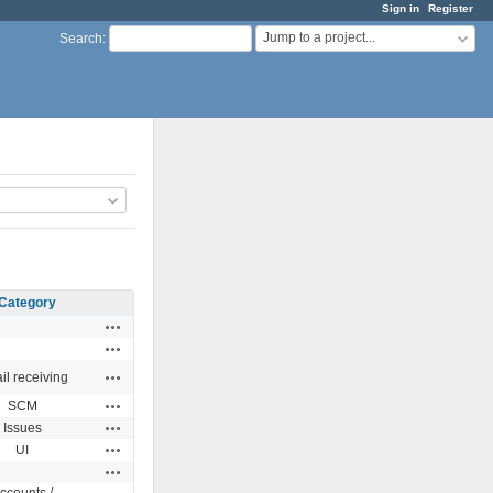
Sign in
Register
Jump to a project...
Search
:
Category
Actions
Actions
Actions
il receiving
Actions
SCM
Actions
Issues
Actions
UI
Actions
ccounts /