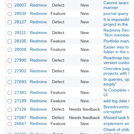
Cannot search i
28807
Redmine
Defect
New
manner
28539
Redmine
Feature
New
journal query
It is impossible t
28127
Redmine
Defect
New
project in the 
Redmine Permiss
28111
Redmine
Defect
New
"Non member" ro
28105
Redmine
Feature
New
Portfolio mana
Easier way to pu
28008
Redmine
Feature
New
folder in the c
Roadmap Issues 
27990
Redmine
Defect
New
version custom f
Overview page is
27902
Redmine
Defect
New
projects with l
In queries, oper
27693
Redmine
Defect
New
empty"
% Complete resp
27381
Redmine
Feature
New
UI
27199
Redmine
Feature
New
add log date to is
Breadcrumbs an
27126
Redmine
Defect
Needs feedback
corrupted
27067
Redmine
Defect
Needs feedback
Missed task for 
26847
Redmine
Feature
New
implement an up
Check of child cl