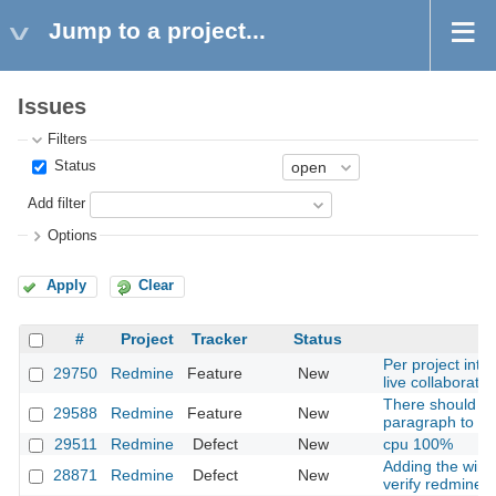
Jump to a project...
Issues
Filters
Status
Add filter
Options
Apply
Clear
#
Project
Tracker
Status
Per project int
29750
Redmine
Feature
New
live collaborati
There should be
29588
Redmine
Feature
New
paragraph to a T
29511
Redmine
Defect
New
cpu 100%
Adding the windo
28871
Redmine
Defect
New
verify redmine p