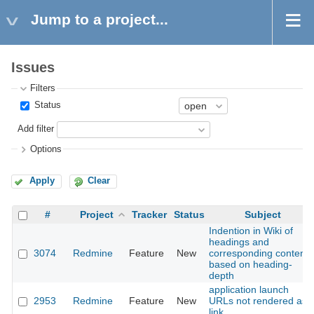
Jump to a project...
Issues
Filters
Status
Add filter
Options
Apply
Clear
#
Project
Tracker
Status
Subject
Indention in Wiki of
headings and
3074
Redmine
Feature
New
corresponding content
based on heading-
depth
application launch
2953
Redmine
Feature
New
URLs not rendered as
link