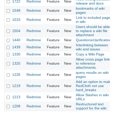
1722
Redmine
Feature
New
release and docs
bookmarks of wiki
1548
Redmine
Feature
New
pages
Link to included page
1533
Redmine
Feature
New
in wiki
Users should be able
1504
Redmine
Feature
New
to replace a wiki file
attachment
1440
Redmine
Feature
New
Questions/clarifications
Interlinking between
1439
Redmine
Feature
New
wiki and issues
1330
Redmine
Feature
New
Copy a Wiki Page
Allow cross page links
1325
Redmine
Feature
New
to reference
attachments.
query results on wiki
1226
Redmine
Feature
New
pages
Add an option to make
1219
Redmine
Feature
New
RedCloth not use
hard_breaks
Allow Slashes in wiki
1213
Redmine
Feature
New
URLs
Restructured text
1208
Redmine
Feature
New
support for the wiki