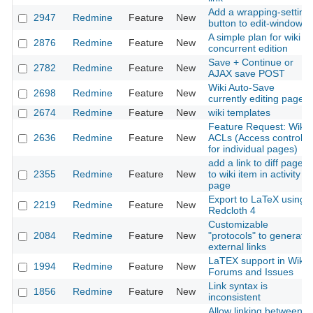
Add a wrapping-setting
2947
Redmine
Feature
New
button to edit-windows
A simple plan for wiki
2876
Redmine
Feature
New
concurrent edition
Save + Continue or
2782
Redmine
Feature
New
AJAX save POST
Wiki Auto-Save
2698
Redmine
Feature
New
currently editing page
2674
Redmine
Feature
New
wiki templates
Feature Request: Wiki
2636
Redmine
Feature
New
ACLs (Access control
for individual pages)
add a link to diff page
2355
Redmine
Feature
New
to wiki item in activity
page
Export to LaTeX using
2219
Redmine
Feature
New
Redcloth 4
Customizable
2084
Redmine
Feature
New
"protocols" to generate
external links
LaTEX support in Wiki,
1994
Redmine
Feature
New
Forums and Issues
Link syntax is
1856
Redmine
Feature
New
inconsistent
Allow linking between