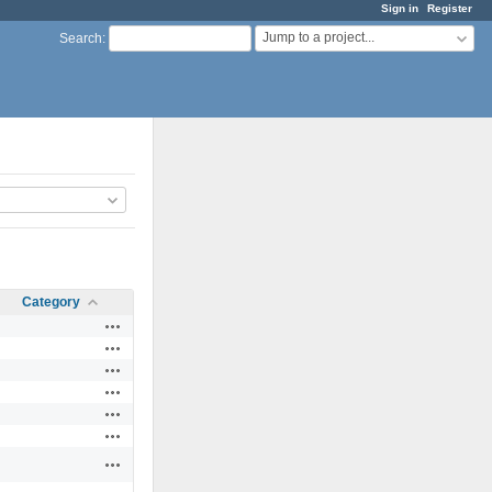
Sign in
Register
Jump to a project...
Search
:
Category
Actions
Actions
Actions
Actions
Actions
Actions
Actions
Actions