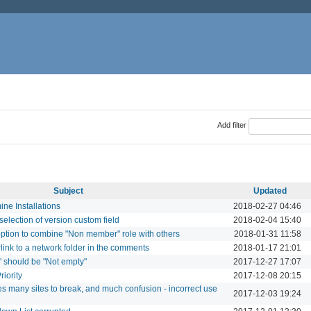
Add filter
Subject
Updated
ne Installations
2018-02-27 04:46
election of version custom field
2018-02-04 15:40
ption to combine "Non member" role with others
2018-01-31 11:58
link to a network folder in the comments
2018-01-17 21:01
" should be "Not empty"
2017-12-27 17:07
riority
2017-12-08 20:15
ses many sites to break, and much confusion - incorrect use
2017-12-03 19:24