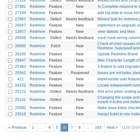
27126
Redmine
Defect
Needs feedback
Breadcrumbs and Drop-d
27381
Redmine
Feature
New
% Complete respond to s
27199
Redmine
Feature
New
add log date to issue list f
27067
Redmine
Defect
Needs feedback
Missed task for redmine:p
26847
Redmine
Feature
New
implement an upgrade sc
12657
Redmine
Feature
New
view statistic and likes
26508
Redmine
Defect
Needs feedback
excel have wrong column
Check of child classes of 
26685
Redmine
Patch
New
Redmine::SubclassFacto
26105
Redmine
Feature
New
Update Redmine Brand
25647
Redmine
Feature
New
Max Character Length of F
25383
Redmine
Feature
New
A feature to add (signatur
25561
Redmine
Feature
Reopened
Issues are not tasks: ple
421
Redmine
Feature
New
Impersonate user feature
24152
Redmine
Feature
New
Locale independent numb
25222
Redmine
Defect
Needs feedback
404 error when visiting p
Changing the scope and r
25141
Redmine
Defect
New
inserts it at the one-befor
25082
Redmine
Feature
New
Make issue totals checkbo
25010
Redmine
Feature
New
Assign ticket to role inst
« Previous
1
…
4
5
6
7
8
…
193
Next »
(126-150/