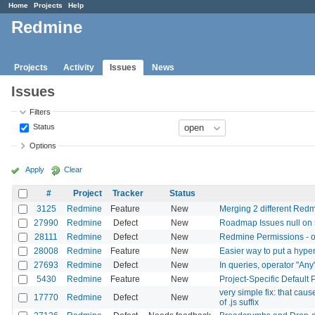
Home
Projects
Help
Redmine
Projects
Activity
Issues
News
Issues
Filters
Status
Options
Apply
Clear
#
Project
Tracker
Status
3125
Redmine
Feature
New
Merging 2 different Redmi
27990
Redmine
Defect
New
Roadmap Issues null on s
28111
Redmine
Defect
New
Redmine Permissions - o
28008
Redmine
Feature
New
Easier way to put a hyper
27693
Redmine
Defect
New
In queries, operator "Any
5430
Redmine
Feature
New
Project-Specific Default P
very simple fix: that cau
17770
Redmine
Defect
New
of .js suffix