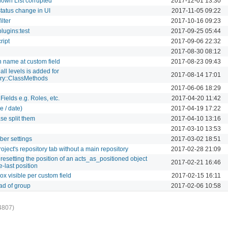
own List corrupted
2017-12-01 13:30
tatus change in UI
2017-11-05 09:22
ilter
2017-10-16 09:23
lugins:test
2017-09-25 05:44
ript
2017-09-06 22:32
2017-08-30 08:12
 name at custom field
2017-08-23 09:43
all levels is added for
2017-08-14 17:01
ry::ClassMethods
2017-06-06 18:29
ields e.g. Roles, etc.
2017-04-20 11:42
e / date)
2017-04-19 17:22
ase split them
2017-04-10 13:16
2017-03-10 13:53
er settings
2017-03-02 18:51
roject's repository tab without a main repository
2017-02-28 21:09
esetting the position of an acts_as_positioned object
2017-02-21 16:46
e-last position
x visible per custom field
2017-02-15 16:11
ead of group
2017-02-06 10:58
4807)