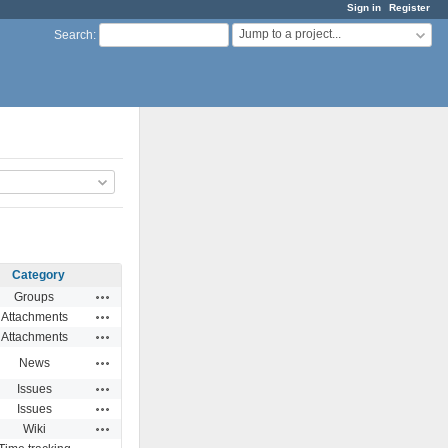
Sign in
Register
Jump to a project...
Search
:
Category
Actions
Groups
Actions
Attachments
Actions
Attachments
Actions
News
Actions
Issues
Actions
Issues
Actions
Wiki
Actions