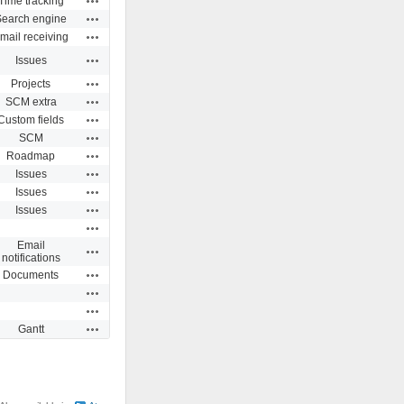
Time tracking
Actions
Search engine
Actions
mail receiving
Actions
Issues
Actions
Projects
Actions
SCM extra
Actions
Custom fields
Actions
SCM
Actions
Roadmap
Actions
Issues
Actions
Issues
Actions
Issues
Actions
Email
Actions
notifications
Actions
Documents
Actions
Actions
Actions
Gantt