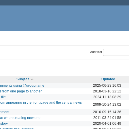
Add filter
Subject
Updated
n comments using @groupname
2025-06-23 16:03
ts from one page to another
2018-03-16 22:12
file
2024-11-13 08:29
from appearing in the front page and the central news
2009-10-24 13:02
omment
2016-09-15 14:36
ssue when creating new one
2011-03-24 01:58
istory
2020-04-01 06:49