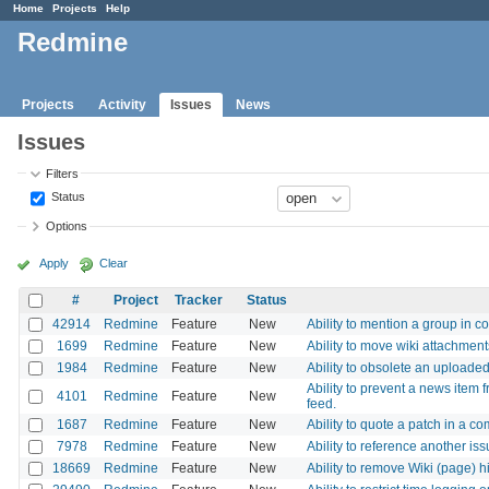
Home
Projects
Help
Redmine
Projects
Activity
Issues
News
Issues
Filters
Status
Options
Apply
Clear
#
Project
Tracker
Status
42914
Redmine
Feature
New
Ability to mention a group i
1699
Redmine
Feature
New
Ability to move wiki attachmen
1984
Redmine
Feature
New
Ability to obsolete an uploaded 
Ability to prevent a news item 
4101
Redmine
Feature
New
feed.
1687
Redmine
Feature
New
Ability to quote a patch in a c
7978
Redmine
Feature
New
Ability to reference another i
18669
Redmine
Feature
New
Ability to remove Wiki (page) h