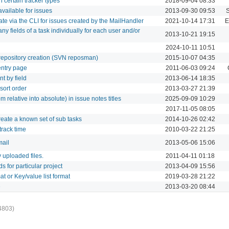
on certain tracker types
2018-09-04 08:33
 available for issues
2013-09-30 09:53
 date via the CLI for issues created by the MailHandler
2021-10-14 17:31
E
 any fields of a task individually for each user and/or
2013-10-21 19:15
2024-10-11 10:51
g repository creation (SVN reposman)
2015-10-07 04:35
 entry page
2011-06-03 09:24
nt by field
2013-06-14 18:35
 sort order
2013-03-27 21:39
om relative into absolute) in issue notes titles
2025-09-09 10:29
2017-11-05 08:05
create a known set of sub tasks
2014-10-26 02:42
 track time
2010-03-22 21:25
mail
2013-05-06 15:06
fy uploaded files.
2011-04-11 01:18
ds for particular project
2013-04-09 15:56
at or Key/value list format
2019-03-28 21:22
e
2013-03-20 08:44
4803)