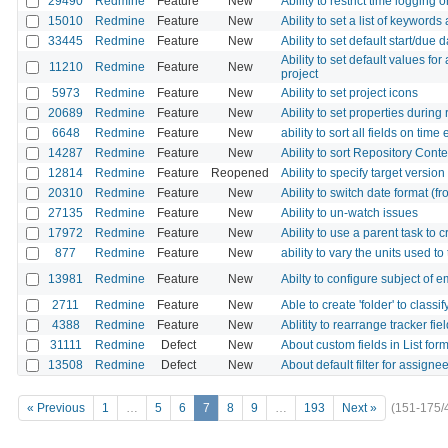
29490
Redmine
Feature
New
Ability to restrict time logging 
15010
Redmine
Feature
New
Ability to set a list of keywords
33445
Redmine
Feature
New
Ability to set default start/due
Ability to set default values for
11210
Redmine
Feature
New
project
5973
Redmine
Feature
New
Ability to set project icons
20689
Redmine
Feature
New
Ability to set properties durin
6648
Redmine
Feature
New
ability to sort all fields on time
14287
Redmine
Feature
New
Ability to sort Repository Conte
12814
Redmine
Feature
Reopened
Ability to specify target version
20310
Redmine
Feature
New
Ability to switch date format (fr
27135
Redmine
Feature
New
Ability to un-watch issues
17972
Redmine
Feature
New
Ability to use a parent task to 
877
Redmine
Feature
New
ability to vary the units used to
13981
Redmine
Feature
New
Abilty to configure subject of e
2711
Redmine
Feature
New
Able to create 'folder' to classi
4388
Redmine
Feature
New
Ablitity to rearrange tracker fiel
31111
Redmine
Defect
New
About custom fields in List form
13508
Redmine
Defect
New
About default filter for assigne
« Previous
1
…
5
6
7
8
9
…
193
Next »
(151-175/