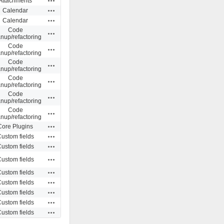
Attachments
Actions
Calendar
Actions
Calendar
Code
Actions
anup/refactoring
Code
Actions
anup/refactoring
Code
Actions
anup/refactoring
Code
Actions
anup/refactoring
Code
Actions
anup/refactoring
Code
Actions
anup/refactoring
Actions
Core Plugins
Actions
ustom fields
Actions
ustom fields
Actions
ustom fields
Actions
ustom fields
Actions
ustom fields
Actions
ustom fields
Actions
ustom fields
Actions
ustom fields