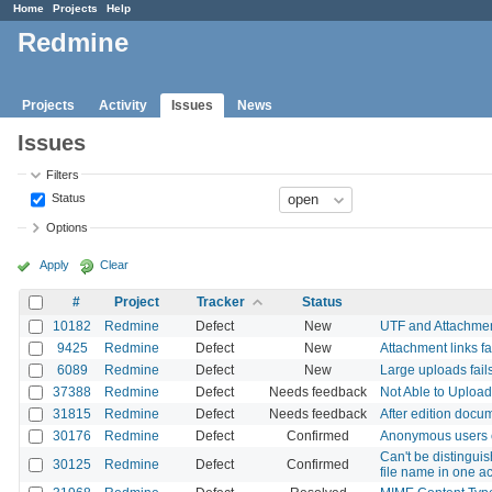
Home
Projects
Help
Redmine
Projects
Activity
Issues
News
Issues
Filters
Status
Options
Apply
Clear
#
Project
Tracker
Status
10182
Redmine
Defect
New
UTF and Attachme
9425
Redmine
Defect
New
Attachment links fa
6089
Redmine
Defect
New
Large uploads fails
37388
Redmine
Defect
Needs feedback
Not Able to Uploa
31815
Redmine
Defect
Needs feedback
After edition docu
30176
Redmine
Defect
Confirmed
Anonymous users c
Can't be distingui
30125
Redmine
Defect
Confirmed
file name in one ac