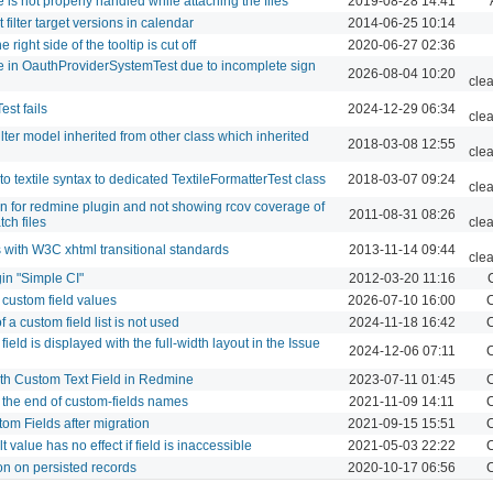
is not properly handled while attaching the files
2019-08-28 14:41
filter target versions in calendar
2014-06-25 10:14
right side of the tooltip is cut off
2020-06-27 02:36
e in OauthProviderSystemTest due to incomplete sign
2026-08-04 10:20
cle
st fails
2024-12-29 06:34
cle
lter model inherited from other class which inherited
2018-03-08 12:55
cle
to textile syntax to dedicated TextileFormatterTest class
2018-03-07 09:24
cle
n for redmine plugin and not showing rcov coverage of
2011-08-31 08:26
ch files
cle
with W3C xhtml transitional standards
2013-11-14 09:44
cle
gin "Simple CI"
2012-03-20 11:16
e custom field values
2026-07-10 16:00
C
 a custom field list is not used
2024-11-18 16:42
C
field is displayed with the full-width layout in the Issue
2024-12-06 07:11
C
ith Custom Text Field in Redmine
2023-07-11 01:45
C
the end of custom-fields names
2021-11-09 14:11
C
om Fields after migration
2021-09-15 15:51
C
 value has no effect if field is inaccessible
2021-05-03 22:22
C
on on persisted records
2020-10-17 06:56
C