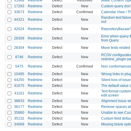
31968
Redmine
Defect
Resolved
MIME Content Type 
17293
Redmine
Defect
New
Custom query don't 
33673
Redmine
Defect
Confirmed
Calendar View / The 
Random test failur
44321
Redmine
Defect
New
out
42024
Redmine
Defect
New
RepositoryBazaarTe
Error when query fi
28309
Redmine
Defect
New
from Query
28304
Redmine
Defect
New
Move tests related 
RCOV configuratio
8746
Redmine
Defect
New
redmine_plugin pat
5475
Redmine
Defect
Confirmed
Non conformances 
10495
Redmine
Defect
New
Wrong links in plu
44255
Redmine
Defect
New
Silent loss of issu
41675
Redmine
Defect
New
The default value of
Text format custom 
41101
Redmine
Defect
New
edit screen
38833
Redmine
Defect
New
Alignment Issue w
36177
Redmine
Defect
New
Remove spaces at 
35860
Redmine
Defect
New
Unable to see Cust
35132
Redmine
Defect
New
Custum field default
34068
Redmine
Defect
New
Missing blank opti