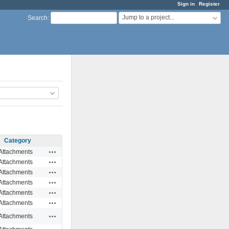
Sign in
Register
Jump to a project...
Search
:
Category
Actions
Attachments
Actions
Attachments
Actions
Attachments
Actions
Attachments
Actions
Attachments
Actions
Attachments
Actions
Attachments
Actions