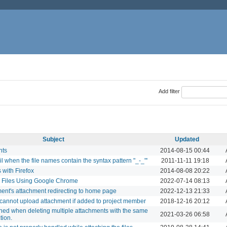
Add filter
Subject
Updated
nts
2014-08-15 00:44
il when the file names contain the syntax pattern "_-_"'
2011-11-11 19:18
 with Firefox
2014-08-08 20:22
d Files Using Google Chrome
2022-07-14 08:13
ment's attachment redirecting to home page
2022-12-13 21:33
annot upload attachment if added to project member
2018-12-16 20:12
shed when deleting multiple attachments with the same
2021-03-26 06:58
tion.