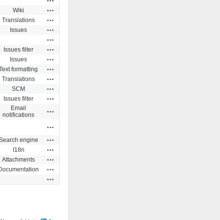
Actions
Wiki
Actions
Translations
Actions
Issues
Actions
Actions
Issues filter
Actions
Issues
Actions
Text formatting
Actions
Translations
Actions
SCM
Actions
Issues filter
Email
Actions
notifications
Actions
Actions
Search engine
Actions
I18n
Actions
Attachments
Actions
Documentation
Actions