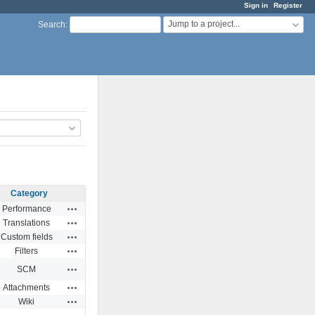
Sign in
Register
Jump to a project...
Search
:
Category
Actions
Performance
Actions
Translations
Actions
Custom fields
Actions
Filters
Actions
SCM
Actions
Attachments
Actions
Wiki
Actions