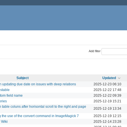
Add filter
Subject
Updated
updating due date on issues with deep relations
2025-12-23 06:10
-stable
2025-12-22 17:48
tom field name
2025-12-22 09:39
eries
2025-12-19 15:21
 table coluns after horisontal scroll to the right and page
2025-12-19 13:34
g the use of the convert command in ImageMagick 7
2025-12-19 12:15
 Wiki
2025-12-14 23:28