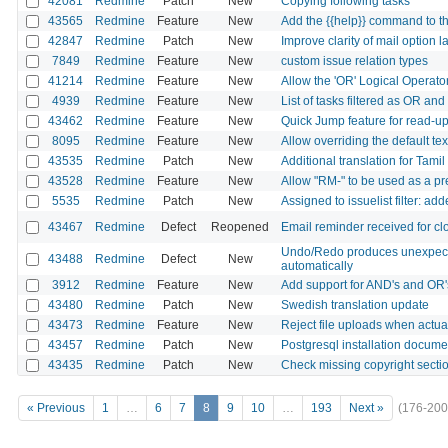
42081
Redmine
Patch
New
Copying following tasks
43565
Redmine
Feature
New
Add the {{help}} command to t
42847
Redmine
Patch
New
Improve clarity of mail option l
7849
Redmine
Feature
New
custom issue relation types
41214
Redmine
Feature
New
Allow the 'OR' Logical Operato
4939
Redmine
Feature
New
List of tasks filtered as OR an
43462
Redmine
Feature
New
Quick Jump feature for read-up
8095
Redmine
Feature
New
Allow overriding the default tex
43535
Redmine
Patch
New
Additional translation for Tami
43528
Redmine
Feature
New
Allow "RM-" to be used as a pr
5535
Redmine
Patch
New
Assigned to issuelist filter: a
43467
Redmine
Defect
Reopened
Email reminder received for cl
Undo/Redo produces unexpected
43488
Redmine
Defect
New
automatically
3912
Redmine
Feature
New
Add support for AND's and OR'
43480
Redmine
Patch
New
Swedish translation update
43473
Redmine
Feature
New
Reject file uploads when actua
43457
Redmine
Patch
New
Postgresql installation docu
43435
Redmine
Patch
New
Check missing copyright sect
« Previous
1
…
6
7
8
9
10
…
193
Next »
(176-200