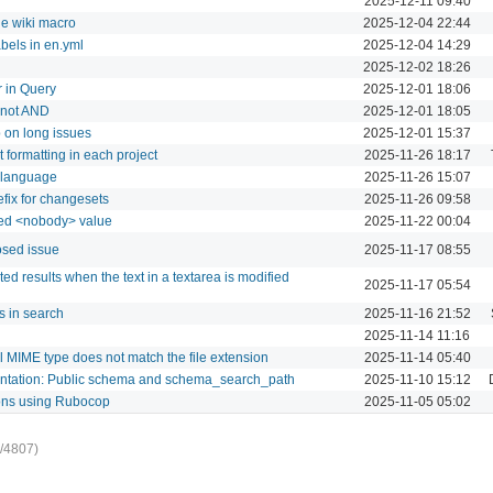
2025-12-11 09:40
he wiki macro
2025-12-04 22:44
abels in en.yml
2025-12-04 14:29
2025-12-02 18:26
r in Query
2025-12-01 18:06
d not AND
2025-12-01 18:05
 on long issues
2025-12-01 15:37
t formatting in each project
2025-11-26 18:17
l language
2025-11-26 15:07
efix for changesets
2025-11-26 09:58
dded <nobody> value
2025-11-22 00:04
osed issue
2025-11-17 08:55
 results when the text in a textarea is modified
2025-11-17 05:54
s in search
2025-11-16 21:52
2025-11-14 11:16
l MIME type does not match the file extension
2025-11-14 05:40
mentation: Public schema and schema_search_path
2025-11-10 15:12
ions using Rubocop
2025-11-05 05:02
/4807)