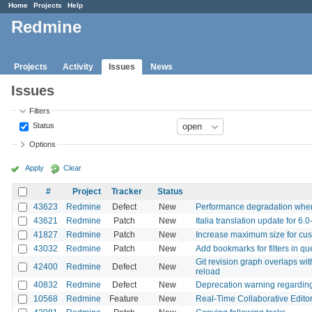
Home
Projects
Help
Redmine
Projects
Activity
Issues
News
Issues
Filters
Status
Options
Apply
Clear
#
Project
Tracker
Status
43623
Redmine
Defect
New
Performance degradation when 
43621
Redmine
Patch
New
Italia translation update for 6.0
41827
Redmine
Patch
New
Increase maximum size for cus
43032
Redmine
Patch
New
Add bookmarks for filters in qu
Git revision graph overlaps with
42400
Redmine
Defect
New
reload
40832
Redmine
Defect
New
Deprecation warning regardin
10568
Redmine
Feature
New
Real-Time Collaborative Editor